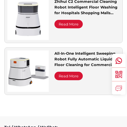
Zhihui C2 Commercial Cleaning
Robot Intelligent Floor Washing
Service Support
for Hospitals Shopping Malls
Office Buildings for Cleaning
Read More
Contact Us
All-In-One Intelligent Sweeping
Robot Fully Automatic Liquid
Floor Cleaning for Commercial
Cleaners Special Nanny
Read More