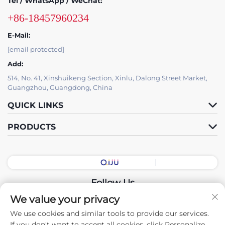
Tel / WhatsApp / WeChat:
+86-18457960234
E-Mail:
[email protected]
Add:
514, No. 41, Xinshuikeng Section, Xinlu, Dalong Street Market,
Guangzhou, Guangdong, China
QUICK LINKS
PRODUCTS
Follow Us
We value your privacy
We use cookies and similar tools to provide our services.
Copyright © 2026 China Guangdong Exhibition Hall Intelligent
If you don't want to accept all cookies, click Personalize