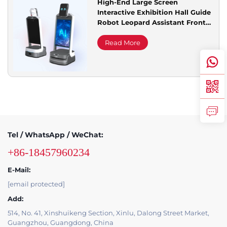
High-End Large Screen
Interactive Exhibition Hall Guide
Service Support
Robot Leopard Assistant Front
Desk Reception with Road
Leading Promotion
Read More
Contact Us
Tel / WhatsApp / WeChat:
+86-18457960234
E-Mail:
[email protected]
Add:
514, No. 41, Xinshuikeng Section, Xinlu, Dalong Street Market,
Guangzhou, Guangdong, China