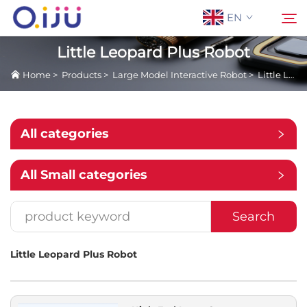
EN
Little Leopard Plus Robot
Home
>
Products
>
Large Model Interactive Robot
>
Little Leopard Plus Robot
Home
Search
About Us
All categories
Products
All Small categories
Application
Search
Case
Little Leopard Plus Robot
News