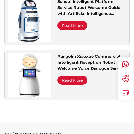
School Intelligent Platform
Service Robot Welcome Guide
Service Support
with Artificial Intelligence
Technology Commercial Service
Read More
Contact Us
Pangolin Xiaoxue Commercial
Intelligent Reception Robot
Welcome Voice Dialogue Service
for Explaining Exhibition Halls
Read More