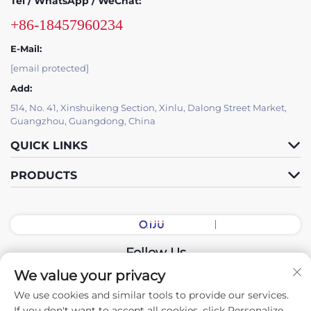
Tel / WhatsApp / WeChat:
+86-18457960234
E-Mail:
[email protected]
Add:
514, No. 41, Xinshuikeng Section, Xinlu, Dalong Street Market,
Guangzhou, Guangdong, China
QUICK LINKS
PRODUCTS
Follow Us
We value your privacy
We use cookies and similar tools to provide our services.
Copyright © 2026 China Guangdong Exhibition Hall Intelligent
If you don't want to accept all cookies, click Personalize