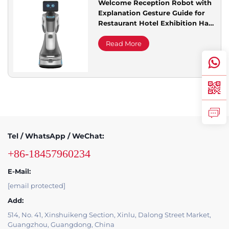
Welcome Reception Robot with
Explanation Gesture Guide for
Service Support
Restaurant Hotel Exhibition Hall
Library and Sales Office
Read More
Contact Us
Tel / WhatsApp / WeChat:
+86-18457960234
E-Mail:
[email protected]
Add:
514, No. 41, Xinshuikeng Section, Xinlu, Dalong Street Market,
Guangzhou, Guangdong, China