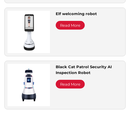
Elf welcoming robot
Read More
Black Cat Patrol Security AI
Inspection Robot
Read More