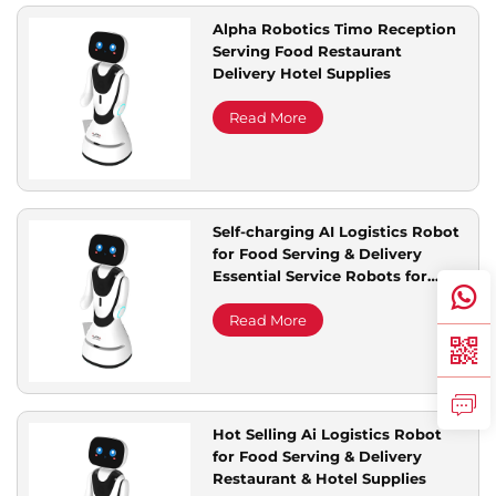
Alpha Robotics Timo Reception
Serving Food Restaurant
Delivery Hotel Supplies
Read More
Self-charging AI Logistics Robot
for Food Serving & Delivery
Essential Service Robots for
Restaurant & Hotel Supplies
Read More
Hot Selling Ai Logistics Robot
for Food Serving & Delivery
Restaurant & Hotel Supplies