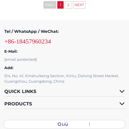
PREV
1
2
NEXT
Tel / WhatsApp / WeChat:
+86-18457960234
E-Mail:
[email protected]
Add:
514, No. 41, Xinshuikeng Section, Xinlu, Dalong Street Market,
Guangzhou, Guangdong, China
QUICK LINKS
PRODUCTS