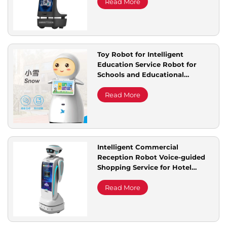
Rentals Robot
Read More
Toy Robot for Intelligent
Education Service Robot for
Schools and Educational
Institutions
Read More
Intelligent Commercial
Reception Robot Voice-guided
Shopping Service for Hotel
Exhibition Halls Auto Front Desk
Welcome Robot
Read More