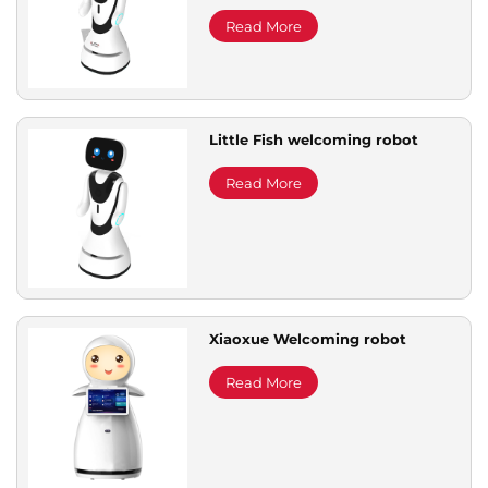
Read More
Little Fish welcoming robot
Read More
Xiaoxue Welcoming robot
Read More