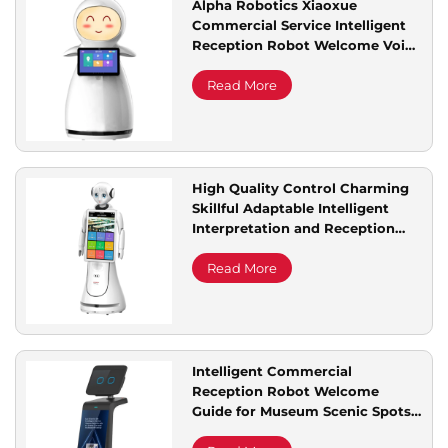
Alpha Robotics Xiaoxue
Commercial Service Intelligent
Service Support
Reception Robot Welcome Voice
Dialogue for Explaining
Exhibition Halls Multi Languages
Read More
Contact Us
High Quality Control Charming
Skillful Adaptable Intelligent
Interpretation and Reception
Services Alice Reception Robot
Read More
Intelligent Commercial
Reception Robot Welcome
Guide for Museum Scenic Spots
Science Technology Exhibitions