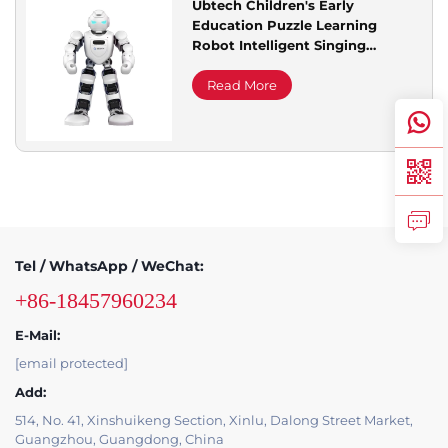
Ubtech Children's Early
Education Puzzle Learning
Service Support
Robot Intelligent Singing
Dancing Story Toy Perfect Gift
for Service Equipment
Read More
Contact Us
Tel / WhatsApp / WeChat:
+86-18457960234
E-Mail:
[email protected]
Add:
514, No. 41, Xinshuikeng Section, Xinlu, Dalong Street Market,
Guangzhou, Guangdong, China