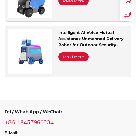
Read More
Intelligent AI Voice Mutual
Assistance Unmanned Delivery
Robot for Outdoor Security
Multifunctional Community
Service Courier
Read More
Tel / WhatsApp / WeChat:
+86-18457960234
E-Mail: