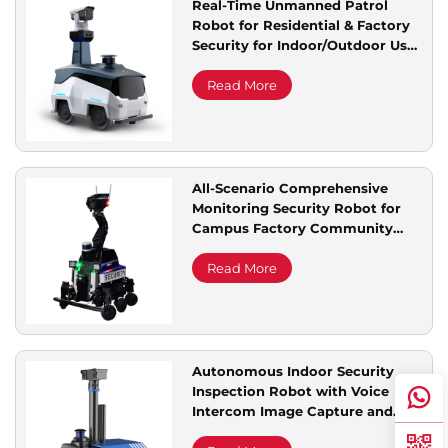
Real-Time Unmanned Patrol
Robot for Residential & Factory
Service Support
Security for Indoor/Outdoor Use
for Park Scenic Area Remote
Inspection
Read More
Contact Us
All-Scenario Comprehensive
Monitoring Security Robot for
Campus Factory Community
Complete Intelligent
Autonomous Patrolling
Read More
Autonomous Indoor Security
Inspection Robot with Voice
Intercom Image Capture and
Monitoring Capabilities