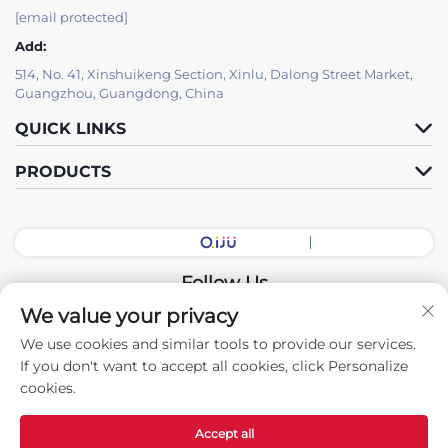
[email protected]
Add:
514, No. 41, Xinshuikeng Section, Xinlu, Dalong Street Market,
Guangzhou, Guangdong, China
QUICK LINKS
PRODUCTS
Follow Us
We value your privacy
We use cookies and similar tools to provide our services.
Copyright © 2026 China Guangdong Exhibition Hall Intelligent
If you don't want to accept all cookies, click Personalize
Equipment Co., Ltd. All rights reserved. -
Privacy policy
cookies.
Accept all