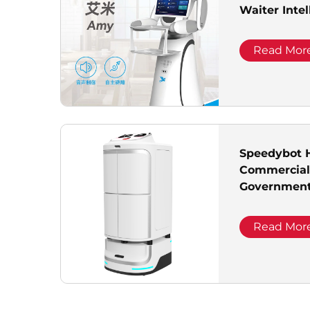
Waiter Intel
Delivery Ro
Read Mor
Speedybot H
Commercial 
Government 
Read Mor