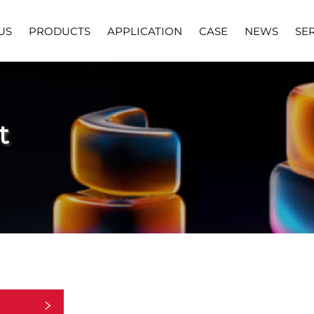
US
PRODUCTS
APPLICATION
CASE
NEWS
SE
t