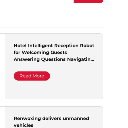
Hotel Intelligent Reception Robot
for Welcoming Guests
Answering Questions Navigating
Front Desk Commercial Delivery
Robot
Read More
Renwoxing delivers unmanned
vehicles