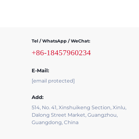
Tel / WhatsApp / WeChat:
+86-18457960234
E-Mail:
[email protected]
Add:
514, No. 41, Xinshuikeng Section, Xinlu,
Dalong Street Market, Guangzhou,
Guangdong, China