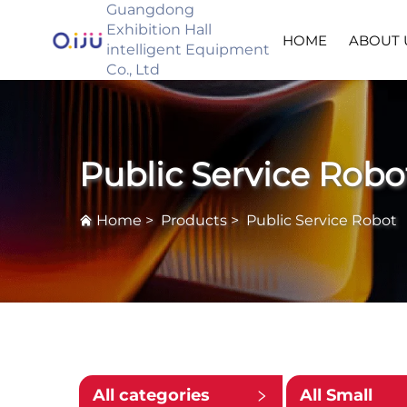
Guangdong
Exhibition Hall
HOME
ABOUT 
intelligent Equipment
Co., Ltd
Public Service Robo
Home
>
Products
>
Public Service Robot
All categories
All Small