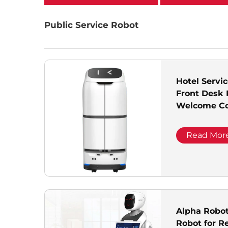
categories
Public Service Robot
Hotel Serv
Front Desk 
Welcome Co
Hall Automa
Read Mor
Alpha Robo
Robot for R