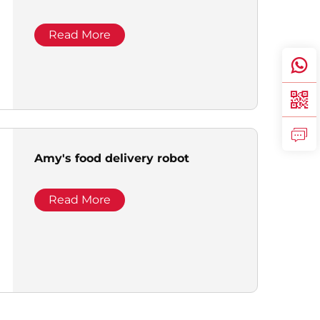
Read More
Amy's food delivery robot
Read More