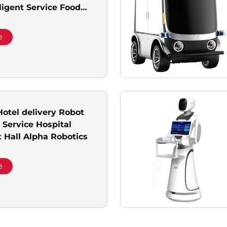
ligent Service Food
bot With 2 Trays
e
otel delivery Robot
Service Hospital
Hall Alpha Robotics
e