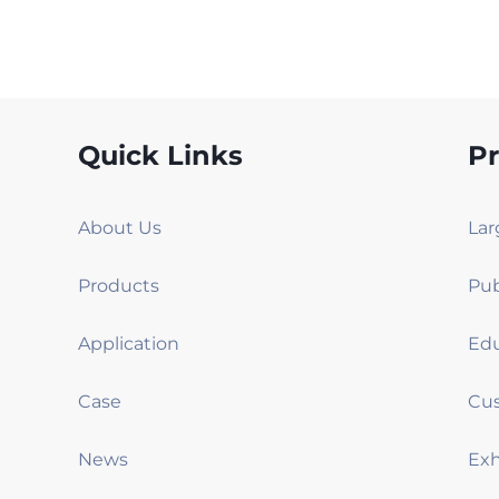
Quick Links
P
About Us
Products
Application
Case
News