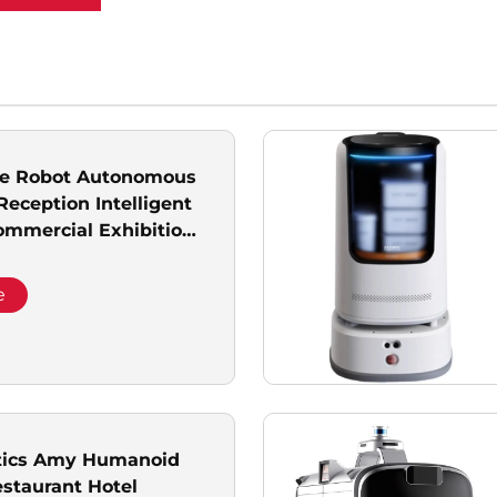
ice Robot Autonomous
Reception Intelligent
mmercial Exhibition
tic Delivery Goods
e
tics Amy Humanoid
estaurant Hotel