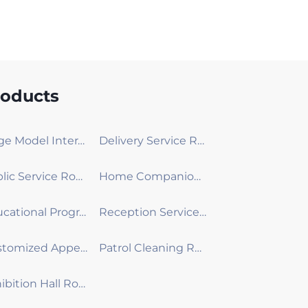
roducts
Large Model Interactive Robot
Delivery Service Robot
Public Service Robot
Home Companion Robot
Educational Programming Robot
Reception Service Robot
Customized Appearance Development Robot
Patrol Cleaning Robot
Exhibition Hall Robot