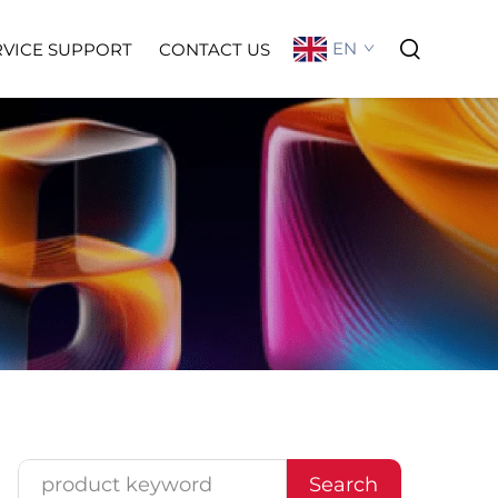
EN
RVICE SUPPORT
CONTACT US
Search