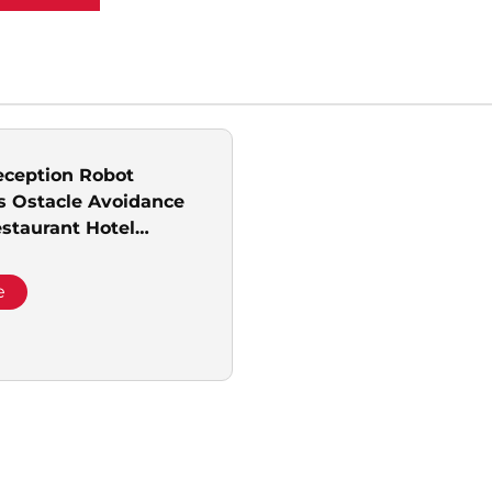
ception Robot
 Ostacle Avoidance
estaurant Hotel
all Library and Sales
e