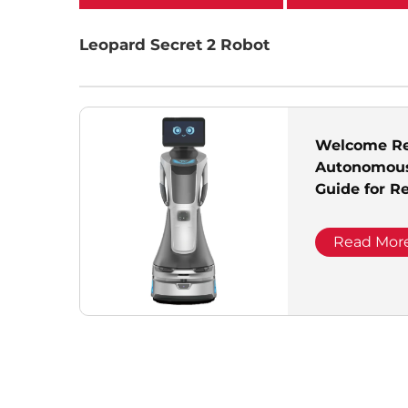
categories
Leopard Secret 2 Robot
Welcome Re
Autonomous
Guide for R
Exhibition H
Office
Read Mor