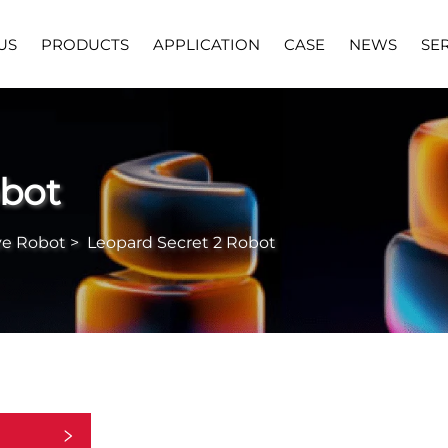
US
PRODUCTS
APPLICATION
CASE
NEWS
SE
obot
ve Robot
>
Leopard Secret 2 Robot