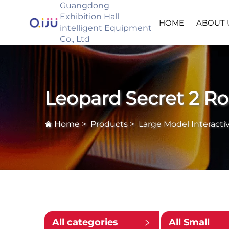
Guangdong
Exhibition Hall
HOME
ABOUT 
intelligent Equipment
Co., Ltd
Leopard Secret 2 R
Home
>
Products
>
Large Model Interacti
All categories
All Small