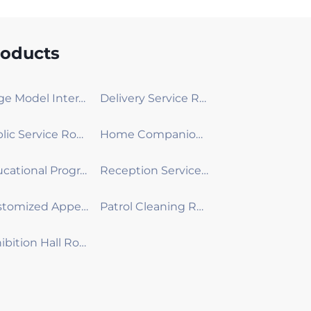
roducts
Large Model Interactive Robot
Delivery Service Robot
Public Service Robot
Home Companion Robot
Educational Programming Robot
Reception Service Robot
Customized Appearance Development Robot
Patrol Cleaning Robot
Exhibition Hall Robot