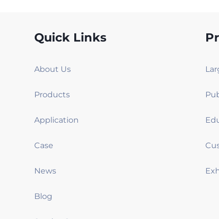
Quick Links
P
About Us
Products
Application
Case
News
Blog