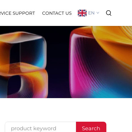
EN
RVICE SUPPORT
CONTACT US
Search