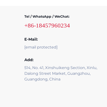
Tel / WhatsApp / WeChat:
+86-18457960234
E-Mail:
[email protected]
Add:
514, No. 41, Xinshuikeng Section, Xinlu,
Dalong Street Market, Guangzhou,
Guangdong, China