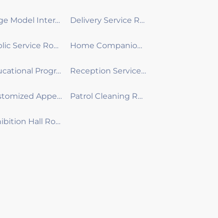
Large Model Interactive Robot
Delivery Service Robot
Public Service Robot
Home Companion Robot
Educational Programming Robot
Reception Service Robot
Customized Appearance Development Robot
Patrol Cleaning Robot
Exhibition Hall Robot