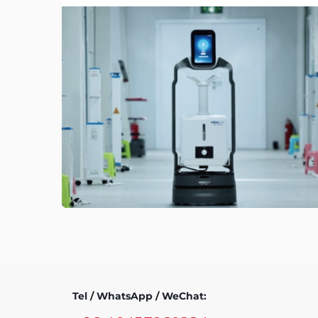
Tel / WhatsApp / WeChat: