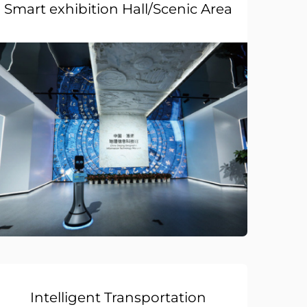
Smart exhibition Hall/Scenic Area
Intelligent Transportation