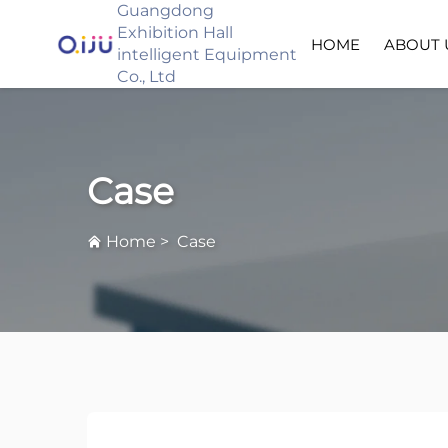
Guangdong
Exhibition Hall
HOME
ABOUT 
intelligent Equipment
Co., Ltd
Case
Home
>
Case