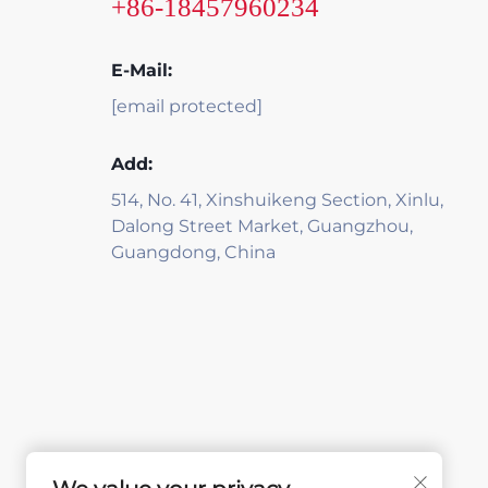
+86-18457960234
E-Mail:
[email protected]
Add:
514, No. 41, Xinshuikeng Section, Xinlu,
Dalong Street Market, Guangzhou,
Guangdong, China