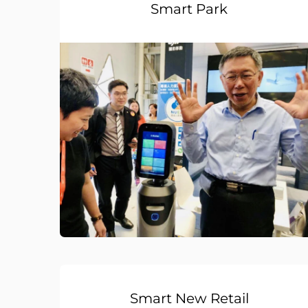
Smart Park
Smart New Retail