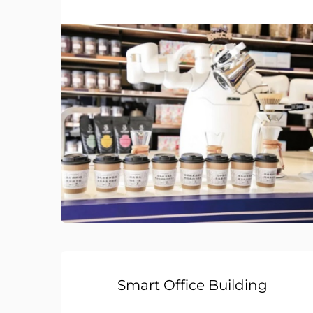
Smart Office Building