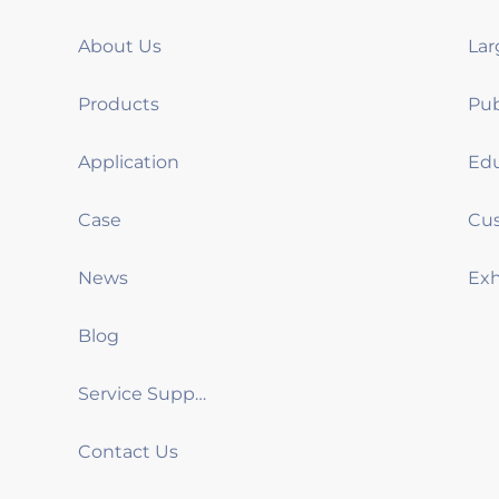
About Us
Products
Application
Case
News
Blog
Service Support
Contact Us