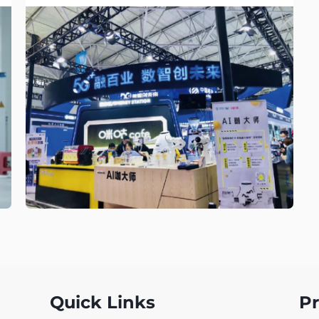
Quick Links
P