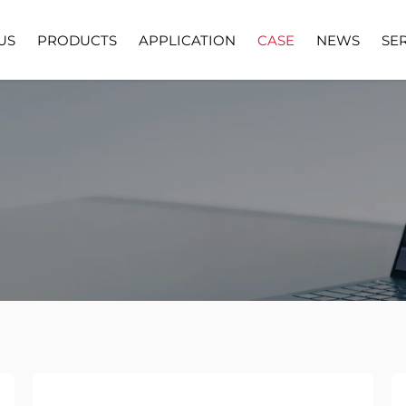
US
PRODUCTS
APPLICATION
CASE
NEWS
SE