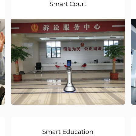
Smart Court
Smart Education