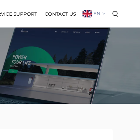
EN
RVICE SUPPORT
CONTACT US