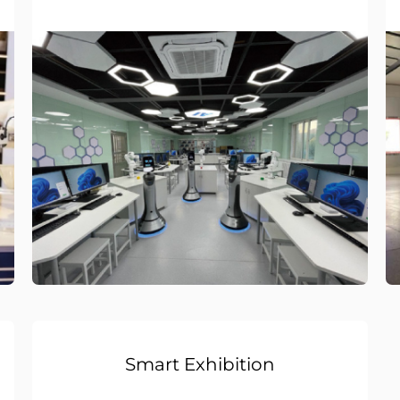
Smart Exhibition