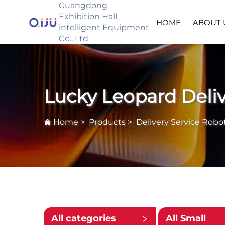
Guangdong
Exhibition Hall
HOME
ABOUT 
intelligent Equipment
Co., Ltd
Lucky Leopard Deli
Home
>
Products
>
Delivery Service Robo
All categories
All Small