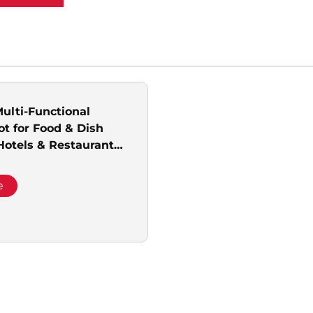
Multi-Functional
ot for Food & Dish
 Hotels & Restaurants
& Promotion
e