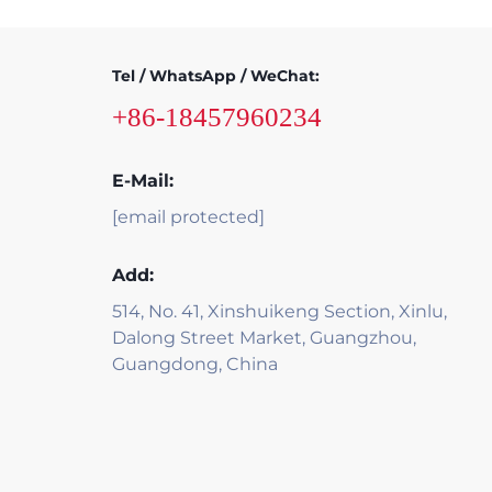
Tel / WhatsApp / WeChat:
+86-18457960234
E-Mail:
[email protected]
Add:
514, No. 41, Xinshuikeng Section, Xinlu,
Dalong Street Market, Guangzhou,
Guangdong, China