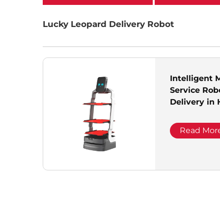
categories
Lucky Leopard Delivery Robot
Intelligent 
Service Rob
Delivery in
Reception 
Positioning
Read Mor