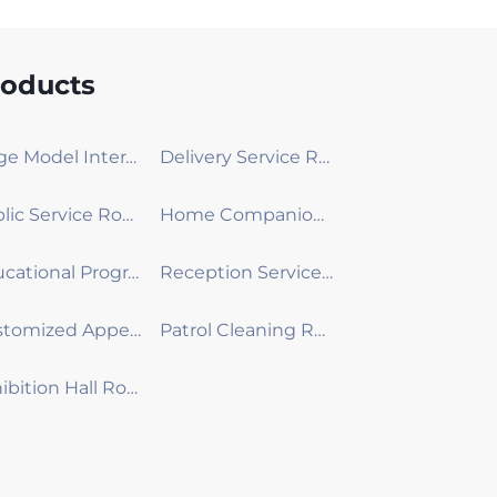
roducts
Large Model Interactive Robot
Delivery Service Robot
Public Service Robot
Home Companion Robot
Educational Programming Robot
Reception Service Robot
Customized Appearance Development Robot
Patrol Cleaning Robot
Exhibition Hall Robot