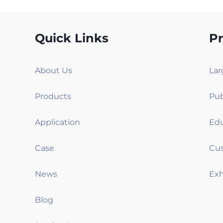
Quick Links
P
About Us
Products
Application
Case
News
Blog