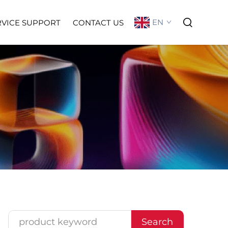
EN
RVICE SUPPORT
CONTACT US
Search