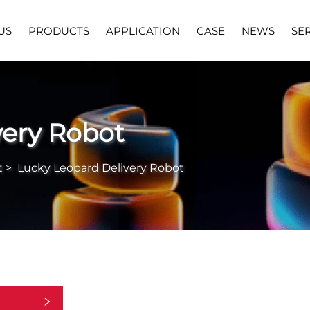
US
PRODUCTS
APPLICATION
CASE
NEWS
SE
very Robot
t
>
Lucky Leopard Delivery Robot