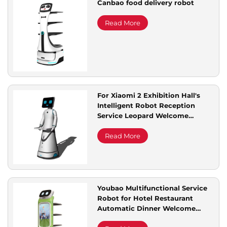
Canbao food delivery robot
Service Support
Read More
Contact Us
For Xiaomi 2 Exhibition Hall's
Intelligent Robot Reception
Service Leopard Welcome
Automatic Voice Dialogue for
Commercial Used
Read More
Youbao Multifunctional Service
Robot for Hotel Restaurant
Automatic Dinner Welcome
Meal Delivery Advertising