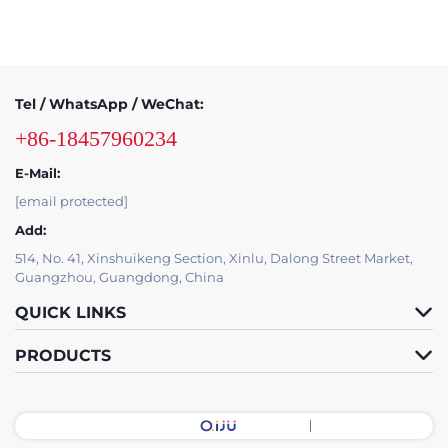
Tel / WhatsApp / WeChat:
+86-18457960234
E-Mail:
[email protected]
Add:
514, No. 41, Xinshuikeng Section, Xinlu, Dalong Street Market,
Guangzhou, Guangdong, China
QUICK LINKS
PRODUCTS