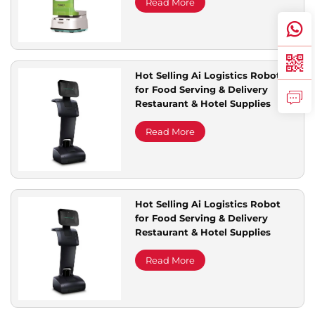
Marketing Features
Read More
Hot Selling Ai Logistics Robot
for Food Serving & Delivery
Restaurant & Hotel Supplies
Read More
Hot Selling Ai Logistics Robot
for Food Serving & Delivery
Restaurant & Hotel Supplies
Read More