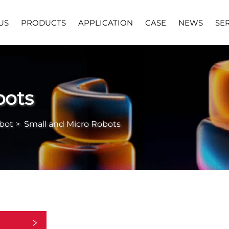
US
PRODUCTS
APPLICATION
CASE
NEWS
SE
bots
bot
>
Small and Micro Robots