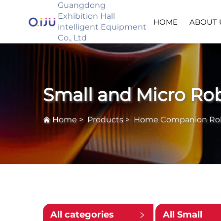
Guangdong
Exhibition Hall
HOME
ABOUT 
intelligent Equipment
Co., Ltd
Small and Micro Ro
Home
>
Products
>
Home Companion Ro
All categories
All Small