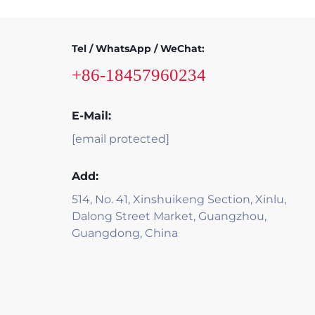
Tel / WhatsApp / WeChat:
+86-18457960234
E-Mail:
[email protected]
Add:
514, No. 41, Xinshuikeng Section, Xinlu,
Dalong Street Market, Guangzhou,
Guangdong, China