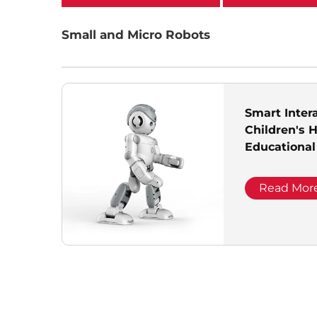
categories
Small and Micro Robots
Smart Inter
Children's 
Educational
Companion 
Read Mor