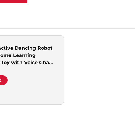
active Dancing Robot
Home Learning
 Toy with Voice Chat
Service Equipment
e