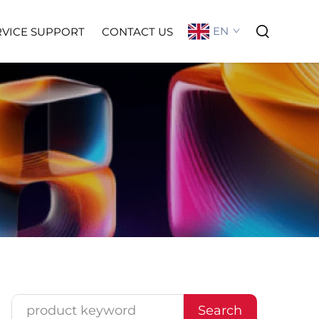
EN
RVICE SUPPORT
CONTACT US
Search