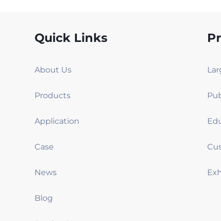
Quick Links
P
About Us
Products
Application
Case
News
Blog