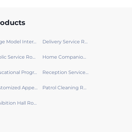
roducts
Large Model Interactive Robot
Delivery Service Robot
Public Service Robot
Home Companion Robot
Educational Programming Robot
Reception Service Robot
Customized Appearance Development Robot
Patrol Cleaning Robot
Exhibition Hall Robot