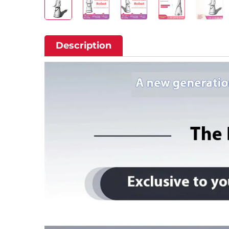
Description