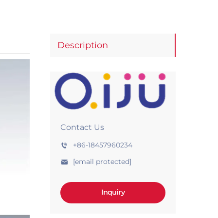
Description
Contact Us
+86-18457960234
[email protected]
Inquiry