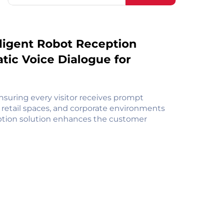
elligent Robot Reception
ic Voice Dialogue for
nsuring every visitor receives prompt
s, retail spaces, and corporate environments
ception solution enhances the customer