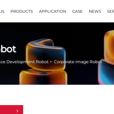
US
PRODUCTS
APPLICATION
CASE
NEWS
SE
obot
nce Development Robot
>
Corporate Image Robot