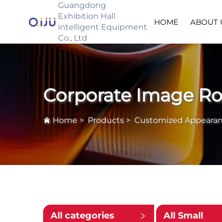
Guangdong
Exhibition Hall
HOME
ABOUT 
intelligent Equipment
Co., Ltd
Corporate Image R
Home
>
Products
>
Customized Appeara
All categories
All Small