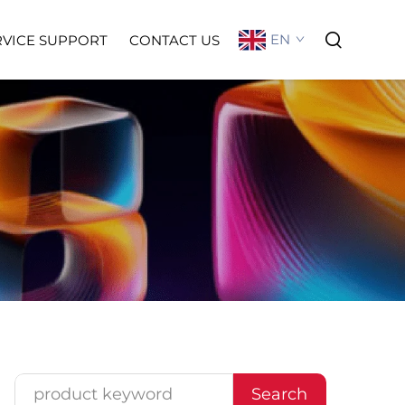
EN
RVICE SUPPORT
CONTACT US
Search