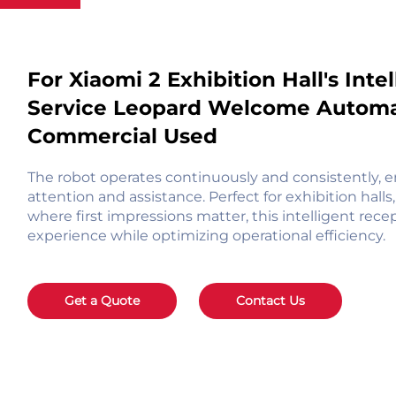
For Xiaomi 2 Exhibition Hall's Int
Service Leopard Welcome Automat
Commercial Used
The robot operates continuously and consistently, e
attention and assistance. Perfect for exhibition hall
where first impressions matter, this intelligent re
experience while optimizing operational efficiency.
Get a Quote
Contact Us