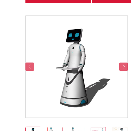
categories