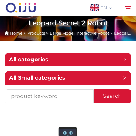
EN
Leopard Secret 2 Robot
Home
>
Products
>
Large Model Interactive Robot
>
Leopard Secret 2 Robot
Home
Search
About Us
All categories
Products
All Small categories
Application
Search
Case
News