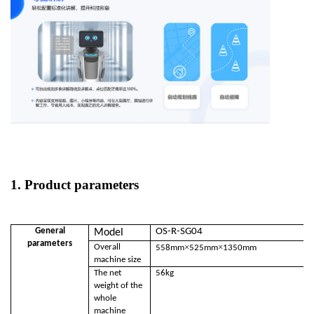
1. Product parameters
General
OS-R-SG04
Model
parameters
×
×
Overall
558mm
525mm
1350mm
machine size
The net
56kg
weight of the
whole
machine