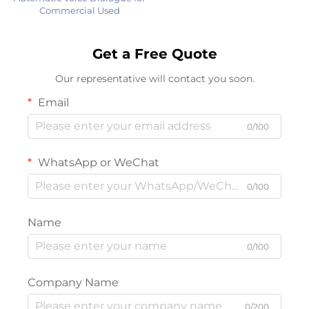
Commercial Used
Get a Free Quote
Our representative will contact you soon.
Email
0/100
WhatsApp or WeChat
0/100
Name
0/100
Company Name
0/200