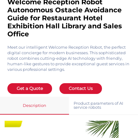
Welcome Reception Robot
Autonomous Ostacle Avoidance
Guide for Restaurant Hotel
Exhibition Hall Library and Sales
Office
Meet our intelligent Welcome Reception Robot, the perfect
digital concierge for modern businesses. This sophisticated
robot combines cutting-edge AI technology with friendly,
human-like gestures to provide exceptional guest services in
various professional settings.
Get a Quote
Contact Us
Product parameters of AI
Description
service robots