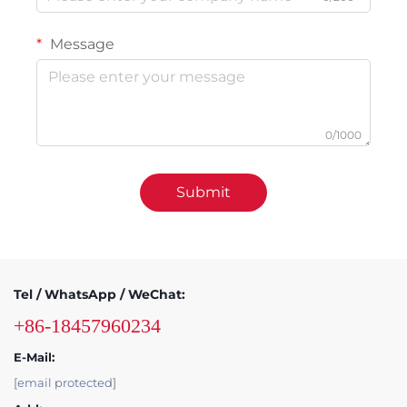
Message
0/1000
Submit
Tel / WhatsApp / WeChat:
+86-18457960234
E-Mail:
[email protected]