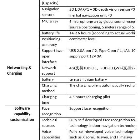
(Capacity)
×
×
Navigation
2D LiDAR
1 + 3D depth vision sensor
3 + 
sensors
×
inertial navigation unit
3
MIC array
6 microphone array global sound receptio
source positioning, 5 meters range of 5 me
battery life
14~16 hours (according to actual working 
Positioning
centimeter level
accuracy
Support two-
USB 2.0A port*2, Type-C port*1, LAN 100 
open
supply port 12V 3A
interface
支持
、
支持
Networking &
Network
4G(
TDD-LTE
FDD-LTE),WiFi
2.4G
Charging
support
battery
ternary lithium battery
Charging
The charging pile is automatically recharg
method
Charging
4.5 hours (charging pile)
time
Software
Face
Support face recognition
capability
recognition
customization
Technical
Fully self-developed face recognition tech
sources
technology, indoor navigation technology, 
Voice
Fully self-developed voice technology h
capabilities
such as Xiaomi, Huawei, and Himalaya