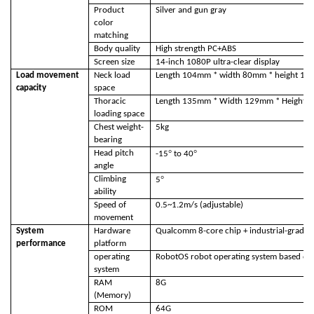
Product
Silver and gun gray
color
matching
Body quality
High strength PC+ABS
Screen size
14-inch 1080P ultra-clear display
Load movement
Neck load
Length 104mm * width 80mm * height 1
capacity
space
Thoracic
Length 135mm * Width 129mm * Height
loading space
Chest weight-
5kg
bearing
°
°
Head pitch
-15
to 40
angle
°
Climbing
5
ability
Speed of
0.5~1.2m/s (adjustable)
movement
System
Hardware
Qualcomm 8-core chip + industrial-grade
performance
platform
operating
RobotOS robot operating system based on 
system
RAM
8G
(Memory)
ROM
64G