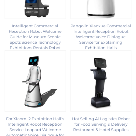
Intelligent Commercial
Pangolin Xiaoxue Commercial
Reception Robot Welcome
Intelligent Reception Robot
Guide for Museum Scenic
Welcome Voice Dialogue
Spots Science Technology
Service for Explaining
Exhibitions Rentals Robot
Exhibition Halls
For Xiaomi 2 Exhibition Hall's
Hot Selling Ai Logistics Robot
Intelligent Robot Reception
for Food Serving & Delivery
Service Leopard Welcome
Restaurant & Hotel Supplies
Automatic Voice Dialogue for