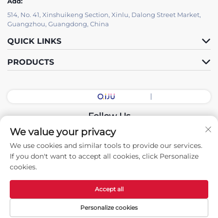
Add:
514, No. 41, Xinshuikeng Section, Xinlu, Dalong Street Market,
Guangzhou, Guangdong, China
QUICK LINKS
PRODUCTS
Follow Us
We value your privacy
We use cookies and similar tools to provide our services.
Copyright © 2026 China Guangdong Exhibition Hall Intelligent
If you don't want to accept all cookies, click Personalize
Equipment Co., Ltd. All rights reserved. -
Privacy policy
cookies.
Accept all
Personalize cookies