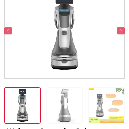
Service Support
Contact Us