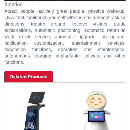
function
Attract people, actively greet people, passive wake-up,
Q&A chat, familiarize yourself with the environment, ask for
directions, inquire around, receive visitors, guide
explanations, automatic positioning, automatic return to
work, in-situ service, automatic upgrade, log upload,
notification customization, entertainment services,
expansion functions, operation and maintenance,
autonomous charging, implantable software and other
functions.
Related Products