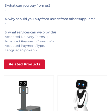
3.what can you buy from us?
-
4. why should you buy from us not from other suppliers?
-
5. what services can we provide?
Accepted Delivery Terms: -;
Accepted Payment Currency: -;
Accepted Payment Type: -;
Language Spoken: -
Related Products