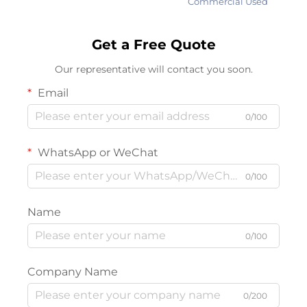
Commercial Used
Get a Free Quote
Our representative will contact you soon.
Email
0/100
WhatsApp or WeChat
0/100
Name
0/100
Company Name
0/200