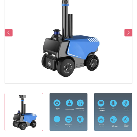
Service Support
Contact Us