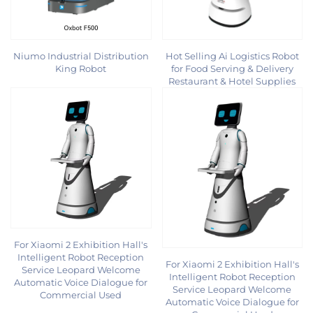
Niumo Industrial Distribution
Hot Selling Ai Logistics Robot
King Robot
for Food Serving & Delivery
Restaurant & Hotel Supplies
For Xiaomi 2 Exhibition Hall's
Intelligent Robot Reception
For Xiaomi 2 Exhibition Hall's
Service Leopard Welcome
Intelligent Robot Reception
Automatic Voice Dialogue for
Service Leopard Welcome
Commercial Used
Automatic Voice Dialogue for