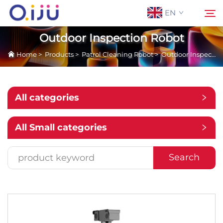
EN
Outdoor Inspection Robot
Home
>
Products
>
Patrol Cleaning Robot
>
Outdoor Inspection Robot
Home
Search
About Us
All categories
Products
All Small categories
Application
Search
Case
News