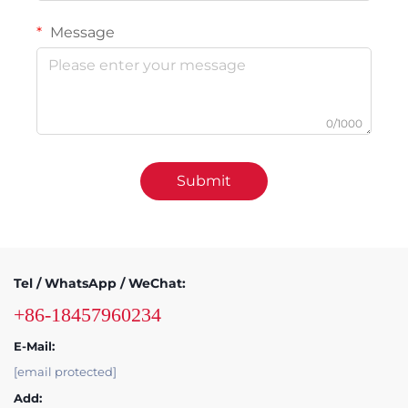
Message
0/1000
Submit
Tel / WhatsApp / WeChat:
+86-18457960234
E-Mail:
[email protected]
Add: