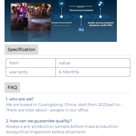
Specification
item
value
warranty
6 Months
FAQ
1. who are we?
We are based in Guangdong, China, start from 2023,sell to -.
There are total about - people in our office.
2. how can we guarantee quality?
Always a pre-production sample before mass production;
Always final Inspection before shipment;