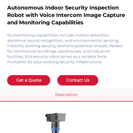
Autonomous Indoor Security Inspection
Robot with Voice Intercom Image Capture
and Monitoring Capabilities
Its monitoring capabilities include motion detection,
abnormal sound recognition, and environmental sensing,
instantly alerting security teams to potential threats. Perfect
for commercial buildings, warehouses, and industrial
facilities, this security robot serves as a reliable force
multiplier for your existing security infrastructure.
Get a Quote
Contact Us
Description