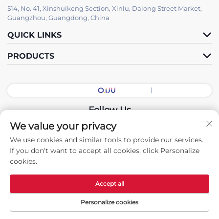
514, No. 41, Xinshuikeng Section, Xinlu, Dalong Street Market,
Guangzhou, Guangdong, China
QUICK LINKS
PRODUCTS
Follow Us
We value your privacy
We use cookies and similar tools to provide our services.
Copyright © 2026 China Guangdong Exhibition Hall Intelligent
If you don't want to accept all cookies, click Personalize
Equipment Co., Ltd. All rights reserved. -
Privacy policy
cookies.
Accept all
Personalize cookies
Home
Products
Contact Us
TOP