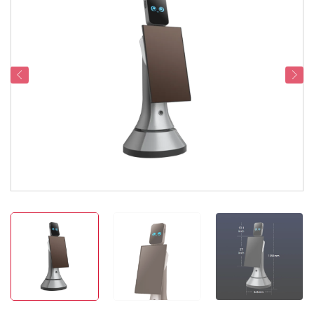
Service Support
Contact Us