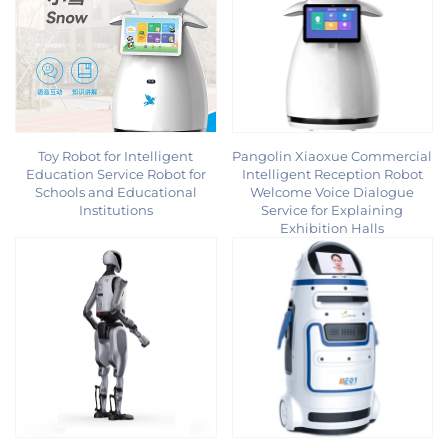
Toy Robot for Intelligent
Pangolin Xiaoxue Commercial
Education Service Robot for
Intelligent Reception Robot
Schools and Educational
Welcome Voice Dialogue
Institutions
Service for Explaining
Exhibition Halls