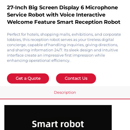
27-Inch Big Screen Display 6 Microphone
Service Robot with Voice Interactive
Welcome Feature Smart Reception Robot
Perfect for hotels, shopping malls, exhibitions, and corporate
lobbies, this reception robot serves as your tireless digital
concierge, capable of handling inquiries, giving directions,
and sharing information 24/7. Its sleek design and intuitive
interface create an impressive first impression while
enhancing operational efficiency.
Get a Quote
Contact Us
Description