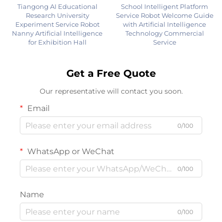
Tiangong AI Educational
School Intelligent Platform
Research University
Service Robot Welcome Guide
Experiment Service Robot
with Artificial Intelligence
Nanny Artificial Intelligence
Technology Commercial
for Exhibition Hall
Service
Get a Free Quote
Our representative will contact you soon.
Email
0/100
WhatsApp or WeChat
0/100
Name
0/100