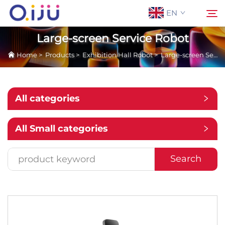
EN
Large-screen Service Robot
Home
>
Products
>
Exhibition Hall Robot
>
Large-screen Service Robot
Home
Search
About Us
All categories
Products
All Small categories
Application
Search
Case
News