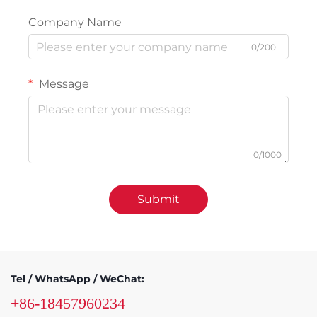
Company Name
0/200
Message
0/1000
Submit
Tel / WhatsApp / WeChat:
+86-18457960234