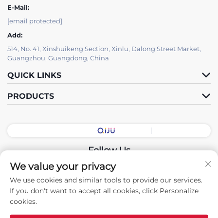
E-Mail:
[email protected]
Add:
514, No. 41, Xinshuikeng Section, Xinlu, Dalong Street Market,
Guangzhou, Guangdong, China
QUICK LINKS
PRODUCTS
Follow Us
We value your privacy
We use cookies and similar tools to provide our services.
Copyright © 2026 China Guangdong Exhibition Hall Intelligent
If you don't want to accept all cookies, click Personalize
Equipment Co., Ltd. All rights reserved. -
Privacy policy
cookies.