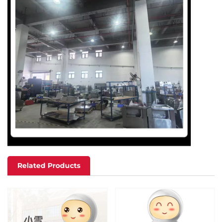
Related Products