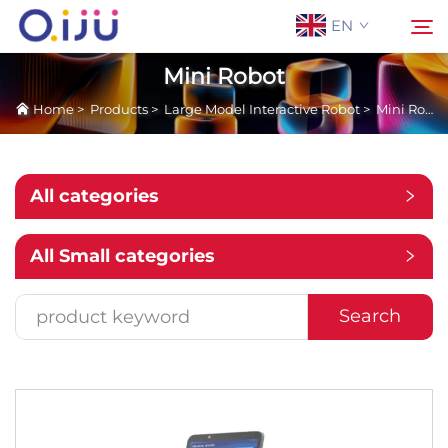
EN
Mini Robot
Home
>
Products
>
Large Model Interactive Robot
>
Mini Robot
Home
Search
About Us
All categories
Products
All Small categories
Application
Search
Case
News