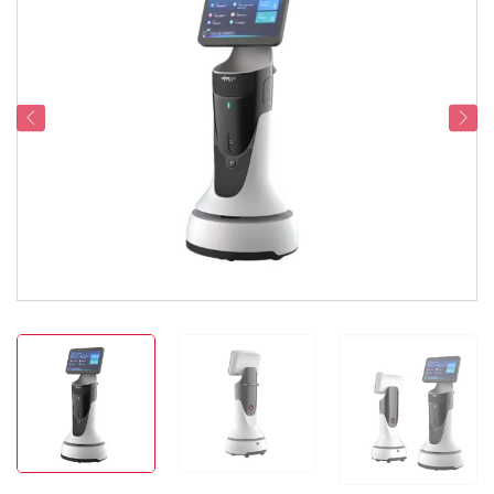
Service Support
Contact Us