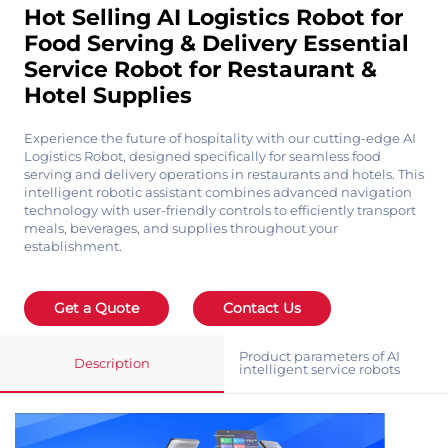
Hot Selling AI Logistics Robot for
Food Serving & Delivery Essential
Service Robot for Restaurant &
Hotel Supplies
Experience the future of hospitality with our cutting-edge AI
Logistics Robot, designed specifically for seamless food
serving and delivery operations in restaurants and hotels. This
intelligent robotic assistant combines advanced navigation
technology with user-friendly controls to efficiently transport
meals, beverages, and supplies throughout your
establishment.
Get a Quote
Contact Us
Product parameters of AI
Description
intelligent service robots