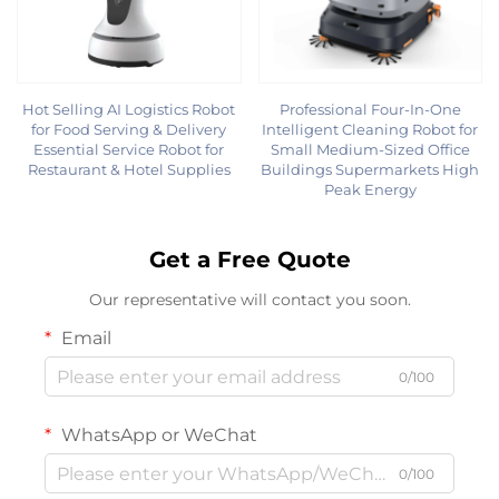
Hot Selling AI Logistics Robot
Professional Four-In-One
for Food Serving & Delivery
Intelligent Cleaning Robot for
Essential Service Robot for
Small Medium-Sized Office
Restaurant & Hotel Supplies
Buildings Supermarkets High
Peak Energy
Get a Free Quote
Our representative will contact you soon.
Email
0/100
WhatsApp or WeChat
0/100