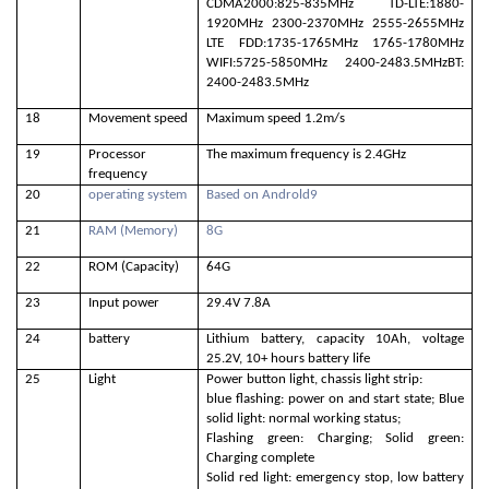
CDMA2000:825-835MHz TD-LTE:1880-
1920MHz 2300-2370MHz 2555-2655MHz
LTE FDD:1735-1765MHz 1765-1780MHz
WIFI:5725-5850MHz 2400-2483.5MHzBT:
2400-2483.5MHz
18
Movement speed
Maximum speed 1.2m/s
19
Processor
The maximum frequency is 2.4GHz
frequency
20
operating system
Based on Androld9
21
RAM (Memory)
8G
22
ROM (Capacity)
64G
23
Input power
29.4V 7.8A
24
battery
Lithium battery, capacity 10Ah, voltage
25.2V, 10+ hours battery life
25
Light
Power button light, chassis light strip:
blue flashing: power on and start state; Blue
solid light: normal working status;
Flashing green: Charging; Solid green:
Charging complete
Solid red light: emergency stop, low battery