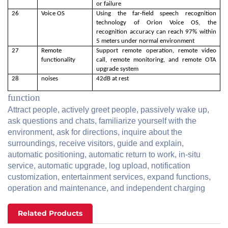
or failure
26
Voice OS
Using the far-field speech recognition
technology of Orion Voice OS, the
recognition accuracy can reach 97% within
5 meters under normal environment
27
Remote
Support remote operation, remote video
functionality
call, remote monitoring, and remote OTA
upgrade system
28
noises
42dB at rest
function
Attract people, actively greet people, passively wake up,
ask questions and chats, familiarize yourself with the
environment, ask for directions, inquire about the
surroundings, receive visitors, guide and explain,
automatic positioning, automatic return to work, in-situ
service, automatic upgrade, log upload, notification
customization, entertainment services, expand functions,
operation and maintenance, and independent charging
Related Products