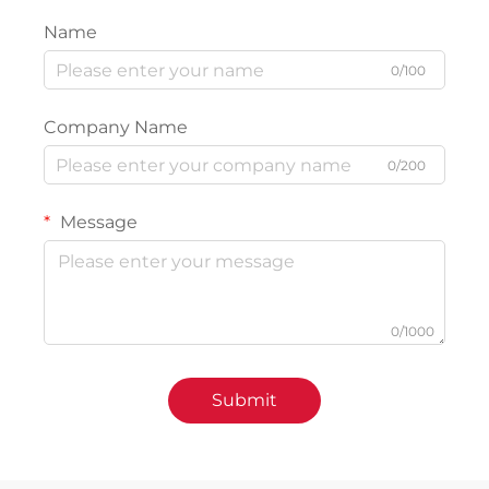
Name
0/100
Company Name
0/200
Message
0/1000
Submit