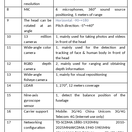
resolution
8
MIC
6 microphones, 360° sound source
positioning, 5 meters of range
9
The head can be
Horizontal: -90~+180
rotated at an
Pitch direction: -5°~+40°
angle
10
13 million
1, mainly used for taking photos and videos
cameras
in front of the head
11
Wide-angle color
1, mainly used for the detection and
camera
tracking of face & human body in front of
the head
12
RGBD depth
2, mainly used for ranging and obtaining
camera
depth information
13
Wide-angle
1, mainly for visual repositioning
fisheye camera
14
LiDAR
1, 270°, 12 meters coverage
15
Nine-axis
1, detect the balance position of the
gyroscope
fuselage
sensor
16
Carrier support
Mobile: 3G/4G China Unicom: 3G/4G
Telecom: 4G (Internet use only)
17
Networking
TD-SCDMA:1880-1920MHz 2010-
configuration
2025MHzWCDMA:1940-1965MHz