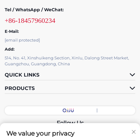
Tel / WhatsApp / WeChat:
+86-18457960234
E-Mail:
[email protected]
Add:
514, No. 41, Xinshuikeng Section, Xinlu, Dalong Street Market,
Guangzhou, Guangdong, China
QUICK LINKS
PRODUCTS
Follow Us
We value your privacy