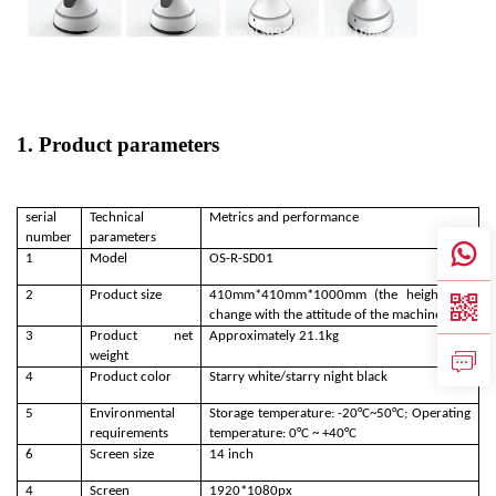
1. Product parameters
serial
Technical
Metrics and performance
number
parameters
1
Model
OS-R-SD01
2
Product size
410mm*410mm*1000mm (the height will
change with the attitude of the machine)
3
Product net
Approximately 21.1kg
weight
4
Product color
Starry white/starry night black
5
Environmental
Storage temperature: -20°C~50°C; Operating
requirements
temperature: 0°C ~ +40°C
6
Screen size
14 inch
4
Screen
1920*1080px