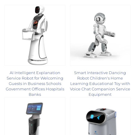
AI Intelligent Explanation
Smart Interactive Dancing
Service Robot for Welcoming
Robot Children's Home
Guests in Business Schools
Learning Educational Toy with
Government Offices Hospitals
Voice Chat Companion Service
Banks
Equipment