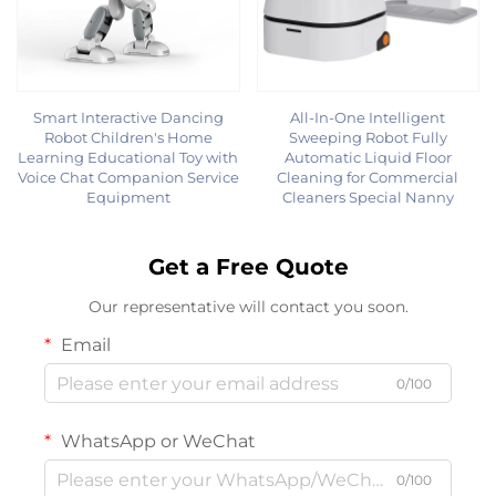
Smart Interactive Dancing
All-In-One Intelligent
Robot Children's Home
Sweeping Robot Fully
Learning Educational Toy with
Automatic Liquid Floor
Voice Chat Companion Service
Cleaning for Commercial
Equipment
Cleaners Special Nanny
Get a Free Quote
Our representative will contact you soon.
Email
0/100
WhatsApp or WeChat
0/100