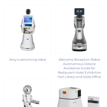
Amy's welcoming robot
Welcome Reception Robot
Autonomous Ostacle
Avoidance Guide for
Restaurant Hotel Exhibition
Hall Library and Sales Office