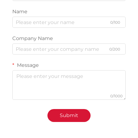
Name
0/100
Company Name
0/200
Message
0/1000
Submit