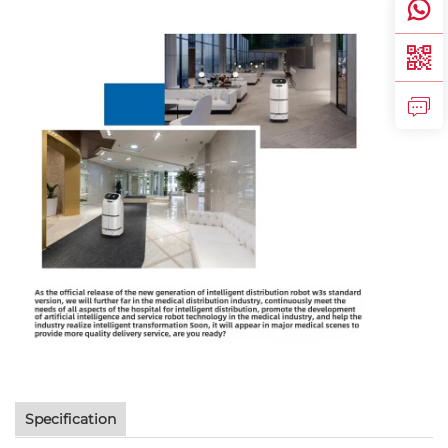
Specification