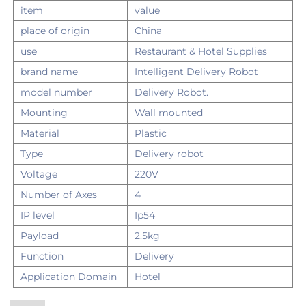
item
value
place of origin
China
use
Restaurant & Hotel Supplies
brand name
Intelligent Delivery Robot
model number
Delivery Robot.
Mounting
Wall mounted
Material
Plastic
Type
Delivery robot
Voltage
220V
Number of Axes
4
IP level
Ip54
Payload
2.5kg
Function
Delivery
Application Domain
Hotel