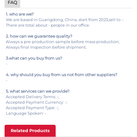
FAQ
1. who are we?
We are based in Guangdong, China, start from 2023,sell to -.
There are total about - people in our office.
2. how can we guarantee quality?
Always a pre-production sample before mass production;
Always final Inspection before shipment;
3.what can you buy from us?
-
4. why should you buy from us not from other suppliers?
-
5. what services can we provide?
Accepted Delivery Terms: -;
Accepted Payment Currency: -;
Accepted Payment Type: -;
Language Spoken: -
Related Products