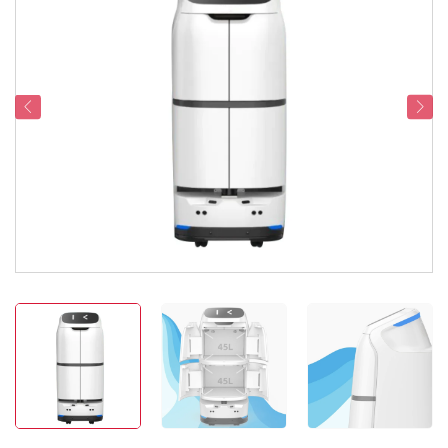
Service Support
Contact Us