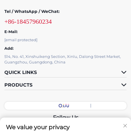
Tel / WhatsApp / WeChat:
+86-18457960234
E-Mail:
[email protected]
Add:
514, No. 41, Xinshuikeng Section, Xinlu, Dalong Street Market,
Guangzhou, Guangdong, China
QUICK LINKS
PRODUCTS
Follow Us
We value your privacy