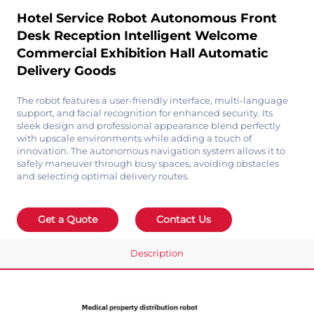
Hotel Service Robot Autonomous Front
Desk Reception Intelligent Welcome
Commercial Exhibition Hall Automatic
Delivery Goods
The robot features a user-friendly interface, multi-language
support, and facial recognition for enhanced security. Its
sleek design and professional appearance blend perfectly
with upscale environments while adding a touch of
innovation. The autonomous navigation system allows it to
safely maneuver through busy spaces, avoiding obstacles
and selecting optimal delivery routes.
Get a Quote
Contact Us
Description