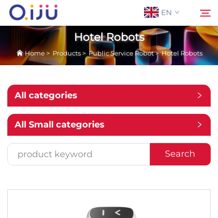
EN
Hotel Robots
Home
>
Products
>
Public Service Robot
>
Hotel Robots
Home
Search
About Us
All categories
Products
All Small categories
Application
Search
Case
News