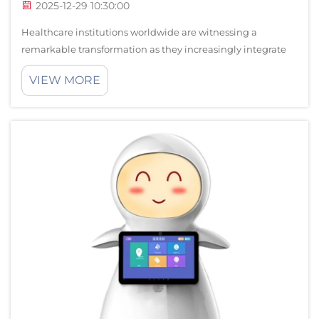
2025-12-29 10:30:00
Healthcare institutions worldwide are witnessing a
remarkable transformation as they increasingly integrate
advanced robot technologies into their daily operations.
VIEW MORE
This technological revolution represents more than just
innovation for innovation's s...