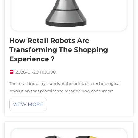
Service Support
Contact Us
How Retail Robots Are
Transforming The Shopping
Experience？
2026-01-20 11:00:00
The retail industry stands at the brink of a technological
revolution that promises to reshape how consumers
interact with brands and make purchasing decisions.
VIEW MORE
Advanced retail robots are emerging as game-changing
solutions that bridge the gap betwee...