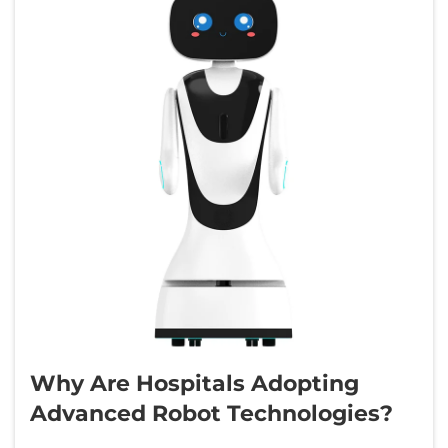
Why Are Hospitals Adopting
Advanced Robot Technologies?