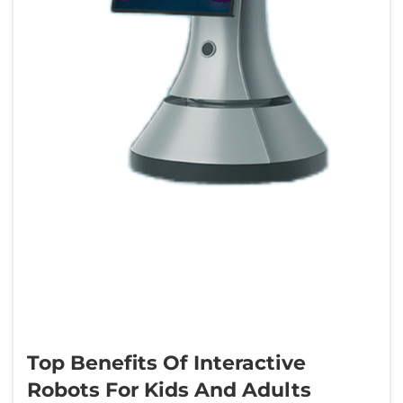
Top Benefits Of Interactive
Robots For Kids And Adults