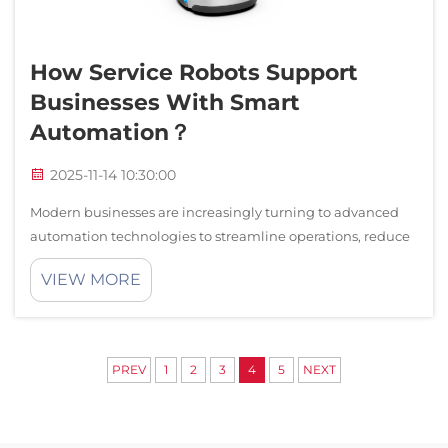
How Service Robots Support
Businesses With Smart
Automation？
2025-11-14 10:30:00
Modern businesses are increasingly turning to advanced
automation technologies to streamline operations, reduce
costs, and enhance customer experiences. Service robots
VIEW MORE
have emerged as transformative tools that revolutionize
how companies operate acro...
PREV
1
2
3
4
5
NEXT