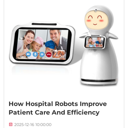
How Hospital Robots Improve
Patient Care And Efficiency
2025-12-16 10:00:00