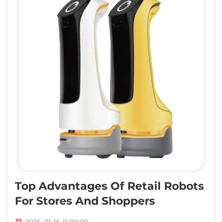
Top Advantages Of Retail Robots
For Stores And Shoppers
2026-01-16 11:00:00