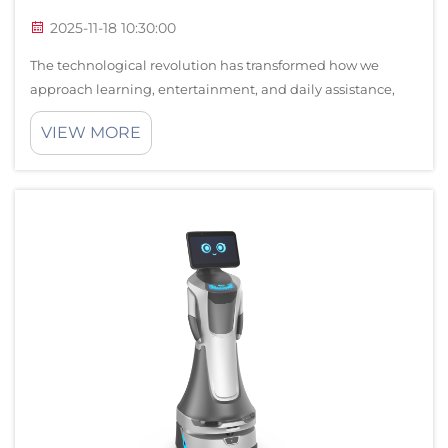
2025-11-18 10:30:00
The technological revolution has transformed how we
approach learning, entertainment, and daily assistance,
with interactive robots emerging as one of the most
VIEW MORE
innovative solutions for modern households. These
sophisticated devices combine artificial...