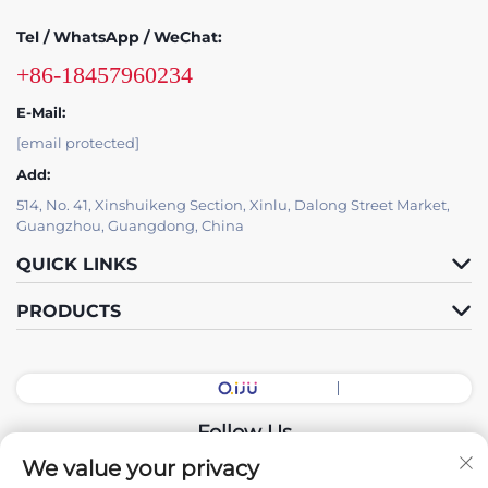
Tel / WhatsApp / WeChat:
+86-18457960234
E-Mail:
[email protected]
Add:
514, No. 41, Xinshuikeng Section, Xinlu, Dalong Street Market,
Guangzhou, Guangdong, China
QUICK LINKS
PRODUCTS
Follow Us
We value your privacy