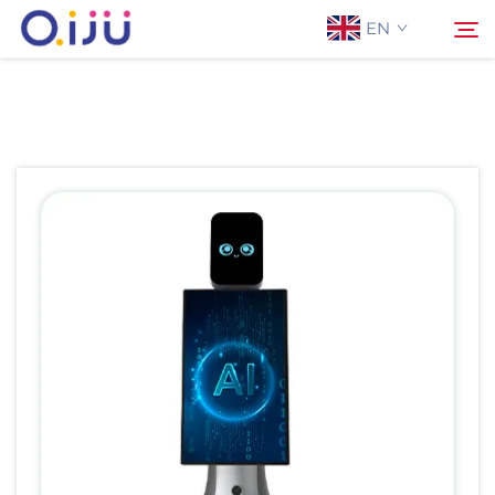
EN
Home
Search
About Us
Products
Application
Case
News