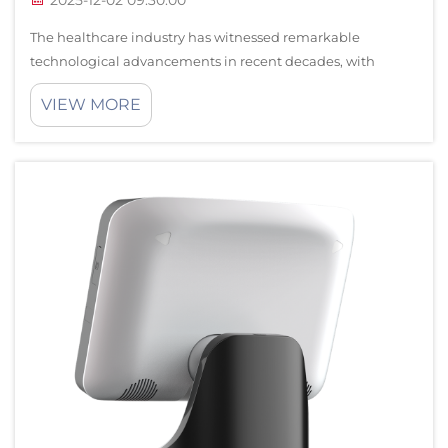
2025-12-02 09:30:00
The healthcare industry has witnessed remarkable
technological advancements in recent decades, with
medical robots emerging as transformative tools that
VIEW MORE
enhance surgical precision and operational efficiency.
These sophisticated machines are revolutio...