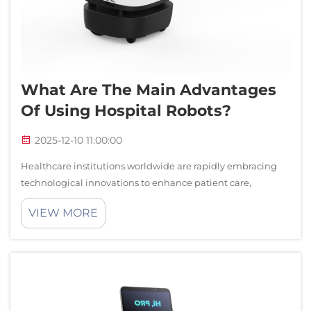
What Are The Main Advantages
Of Using Hospital Robots?
2025-12-10 11:00:00
Healthcare institutions worldwide are rapidly embracing
technological innovations to enhance patient care,
streamline operations, and reduce costs. Among these
VIEW MORE
breakthrough technologies, hospital robots have emerged
as transformative solutions that a...