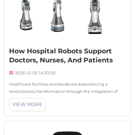
How Hospital Robots Support
Doctors, Nurses, And Patients
2026-01-05 14:30:00
Healthcare facilities worldwide are experiencing a
revolutionary transformation through the integration of
advanced robotic technologies. Hospital robots have
VIEW MORE
emerged as essential tools that enhance patient care,
streamline medical procedures, and su...