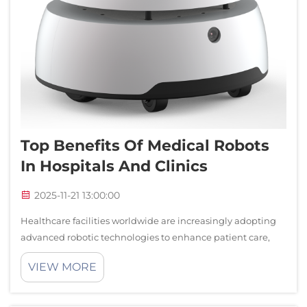
Top Benefits Of Medical Robots
In Hospitals And Clinics
2025-11-21 13:00:00
Healthcare facilities worldwide are increasingly adopting
advanced robotic technologies to enhance patient care,
streamline operations, and improve clinical outcomes.
VIEW MORE
Medical robots have emerged as transformative tools that
revolutionize how hospital...