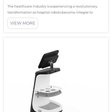
The healthcare industry is experiencing a revolutionary
transformation as hospital robots become integral to
modern medical facilities. These sophisticated automated
VIEW MORE
systems are enhancing patient care delivery while
significantly improving operationa...