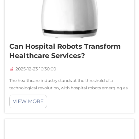
Can Hospital Robots Transform
Healthcare Services?
2025-12-23 10:30:00
The healthcare industry stands at the threshold of a
technological revolution, with hospital robots emerging as
powerful tools that promise to reshape patient care,
VIEW MORE
operational efficiency, and medical outcomes. These
sophisticated machines are no lon...