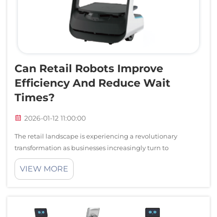
Can Retail Robots Improve
Efficiency And Reduce Wait
Times?
2026-01-12 11:00:00
The retail landscape is experiencing a revolutionary
transformation as businesses increasingly turn to
automated solutions to enhance operational efficiency and
VIEW MORE
customer satisfaction. Modern retail robots are becoming
essential tools for streamlining...