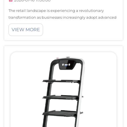
The retail landscape is experiencing a revolutionary
transformation as businesses increasingly adopt advanced
automation technologies. Retail robots have emerged as
VIEW MORE
game-changing solutions that enhance operational
efficiency while delivering exceptio...