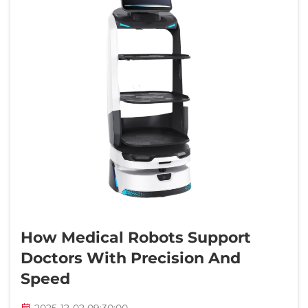
How Medical Robots Support
Doctors With Precision And
Speed