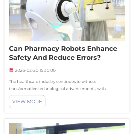
Can Pharmacy Robots Enhance
Safety And Reduce Errors?
2026-02-20 15:30:00
The healthcare industry continues to witness
transformative technological advancements, with
pharmacy robots emerging as a critical solution for
VIEW MORE
enhancing medication safety and reducing human errors.
These sophisticated automated systems are revoluti...