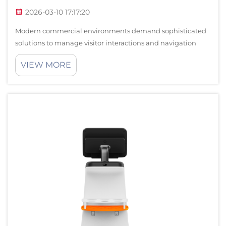
2026-03-10 17:17:20
Modern commercial environments demand sophisticated
solutions to manage visitor interactions and navigation
challenges, particularly in complex lobby spaces where
VIEW MORE
traditional static signage often falls short. The Orion Star
Robot represents a revolut...