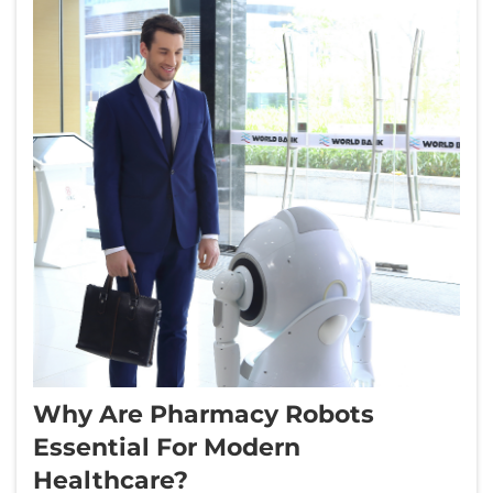
Why Are Pharmacy Robots
Essential For Modern
Healthcare?