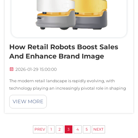
How Retail Robots Boost Sales
And Enhance Brand Image
2026-01-29 15:00:00
The modern retail landscape is rapidly evolving, with
technology playing an increasingly pivotal role in shaping
customer experiences and driving business success.
VIEW MORE
Among the most transformative innovations making waves
across shopping centers, depart...
PREV
1
2
3
4
5
NEXT