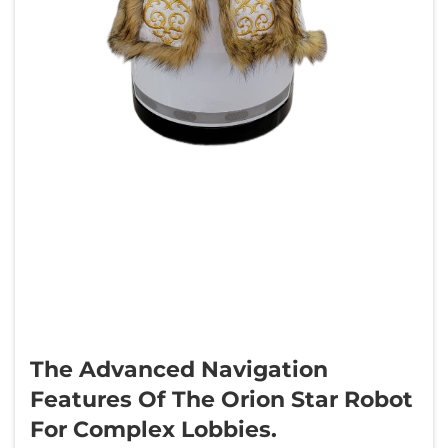
The Advanced Navigation
Features Of The Orion Star Robot
For Complex Lobbies.