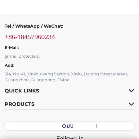
Tel / WhatsApp / WeChat:
+86-18457960234
E-Mail:
[email protected]
Add:
514, No. 41, Xinshuikeng Section, Xinlu, Dalong Street Market,
Guangzhou, Guangdong, China
QUICK LINKS
PRODUCTS
Follow Us