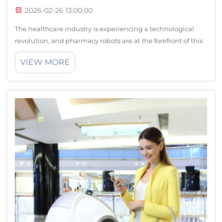
2026-02-26 13:00:00
The healthcare industry is experiencing a technological
revolution, and pharmacy robots are at the forefront of this
transformation. These sophisticated automated systems are
VIEW MORE
revolutionizing how pharmacies operate, delivering
unprecedented accuracy, ...