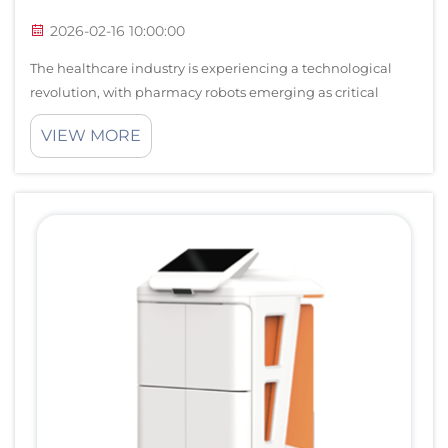
2026-02-16 10:00:00
The healthcare industry is experiencing a technological
revolution, with pharmacy robots emerging as critical
components in modern medical facilities. These
VIEW MORE
sophisticated automated systems are transforming how
medications are dispensed, managed, and ...