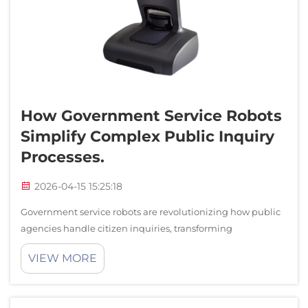
Service Support
Contact Us
How Government Service Robots
Simplify Complex Public Inquiry
Processes.
2026-04-15 15:25:18
Government service robots are revolutionizing how public
agencies handle citizen inquiries, transforming
traditionally complex and time-consuming processes into
VIEW MORE
streamlined, efficient interactions. These intelligent
automated systems serve as the fir...