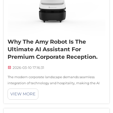
Why The Amy Robot Is The
Ultimate AI Assistant For
Premium Corporate Reception.
2026-03-10 17:16:31
The modern corporate landscape demands seamless
integration of technology and hospitality, making the AI
assistant robot an indispensable component of premium
VIEW MORE
reception environments. As businesses strive to create
memorable first impressions, the rol...