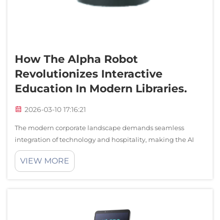
How The Alpha Robot
Revolutionizes Interactive
Education In Modern Libraries.
2026-03-10 17:16:21
The modern corporate landscape demands seamless
integration of technology and hospitality, making the AI
assistant robot an indispensable component of premium
VIEW MORE
reception environments. As businesses strive to create
memorable first impressions, the rol...