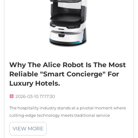
Why The Alice Robot Is The Most
Reliable "smart Concierge" For
Luxury Hotels.
2026-03-10 17:17:30
The hospitality industry stands at a pivotal moment where
cutting-edge technology meets traditional service
excellence. Luxury hotels worldwide are embracing
VIEW MORE
intelligent automation to enhance guest experiences while
maintaining operational efficiency...