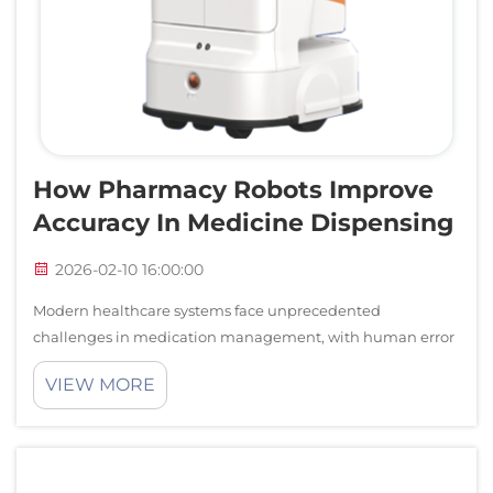
How Pharmacy Robots Improve
Accuracy In Medicine Dispensing
2026-02-10 16:00:00
Modern healthcare systems face unprecedented
challenges in medication management, with human error
in pharmaceutical dispensing posing significant risks to
VIEW MORE
patient safety. The integration of pharmacy robots into
healthcare facilities represents a tra...