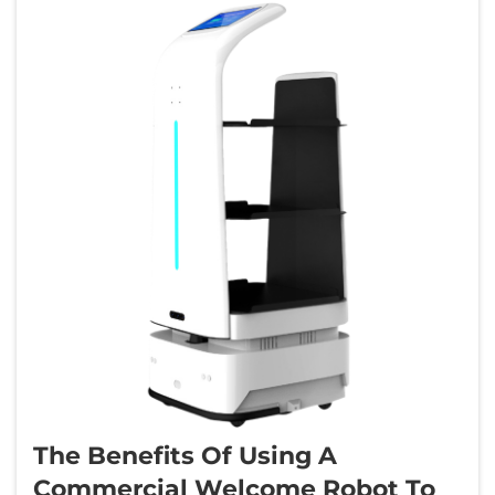
The Benefits Of Using A
Commercial Welcome Robot To