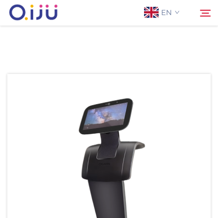
EN
Home
Search
About Us
Products
Application
Case
News