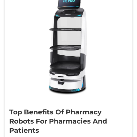
Top Benefits Of Pharmacy
Robots For Pharmacies And
Patients