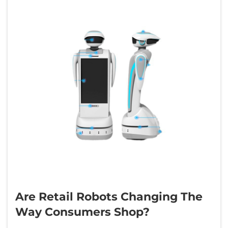
Are Retail Robots Changing The
Way Consumers Shop?