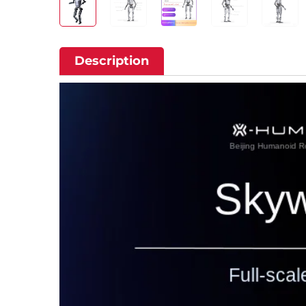
Description