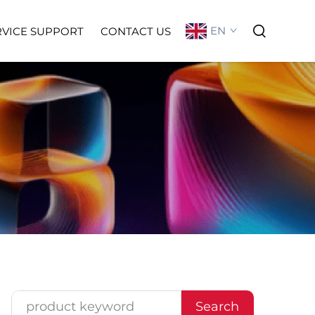
EN
RVICE SUPPORT
CONTACT US
Search