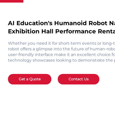
AI Education's Humanoid Robot N
Exhibition Hall Performance Rental
Whether you need it for short-term events or long-
robot offers a glimpse into the future of human-robo
user-friendly interface make it an excellent choice fo
technology showcases looking to demonstrate the pos
Get a Quote
Contact Us