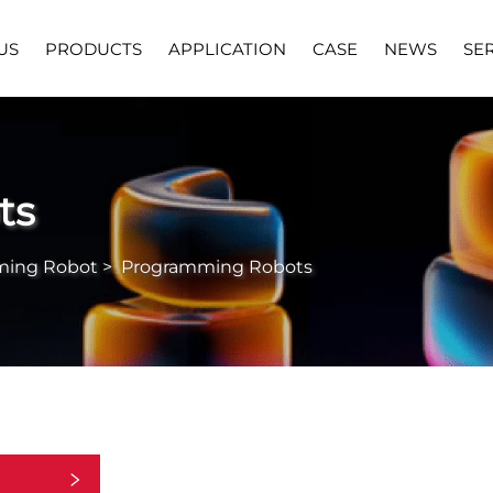
US
PRODUCTS
APPLICATION
CASE
NEWS
SE
ts
ming Robot
>
Programming Robots