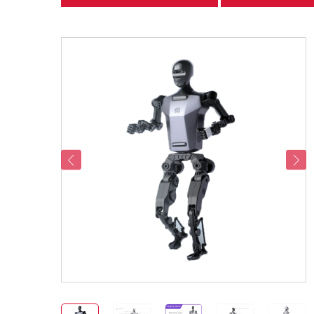
categories