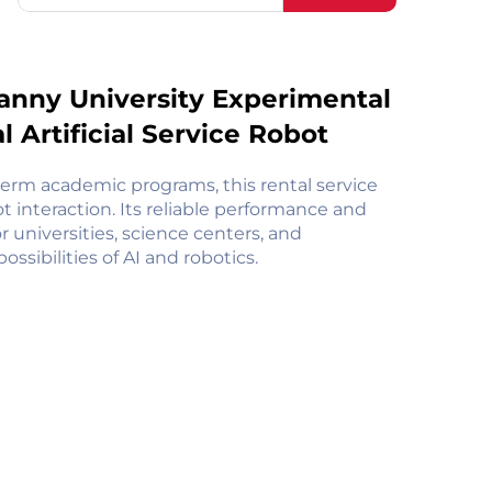
anny University Experimental
 Artificial Service Robot
term academic programs, this rental service
t interaction. Its reliable performance and
r universities, science centers, and
sibilities of AI and robotics.