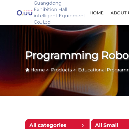
Guangdong
Exhibition Hall
HOME
ABOUT 
intelligent Equipment
Co., Ltd
Programming Robo
Home
>
Products
>
Educational Program
All categories
All Small