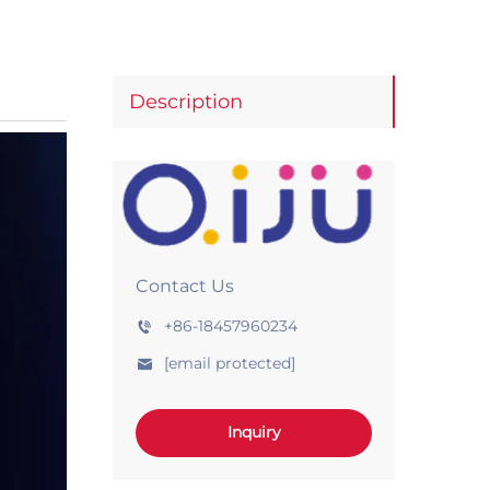
Description
Contact Us
+86-18457960234
[email protected]
Inquiry