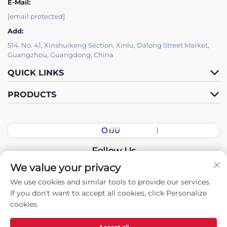
E-Mail:
[email protected]
Add:
514, No. 41, Xinshuikeng Section, Xinlu, Dalong Street Market,
Guangzhou, Guangdong, China
QUICK LINKS
PRODUCTS
Follow Us
We value your privacy
We use cookies and similar tools to provide our services.
Copyright © 2026 China Guangdong Exhibition Hall Intelligent
If you don't want to accept all cookies, click Personalize
Equipment Co., Ltd. All rights reserved. -
Privacy policy
cookies.