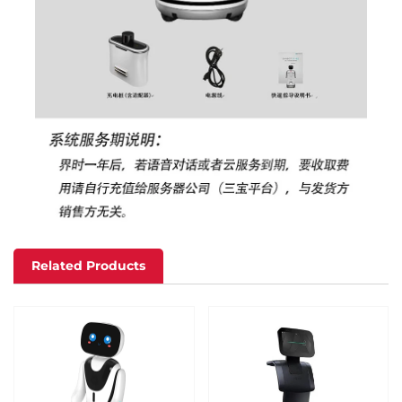
Related Products