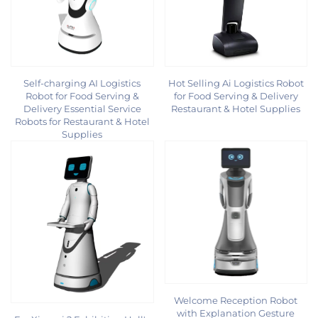
Self-charging AI Logistics
Hot Selling Ai Logistics Robot
Robot for Food Serving &
for Food Serving & Delivery
Delivery Essential Service
Restaurant & Hotel Supplies
Robots for Restaurant & Hotel
Supplies
Welcome Reception Robot
with Explanation Gesture