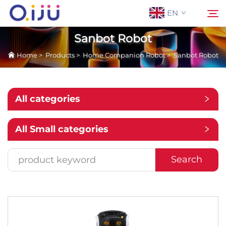
EN
Sanbot Robot
Home
>
Products
>
Home Companion Robot
>
Sanbot Robot
Home
Search
About Us
All categories
Products
All Small categories
Application
Search
Case
News