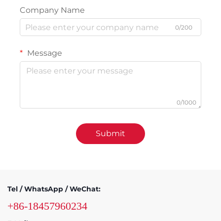
Company Name
0/200
Message
0/1000
Submit
Tel / WhatsApp / WeChat:
+86-18457960234