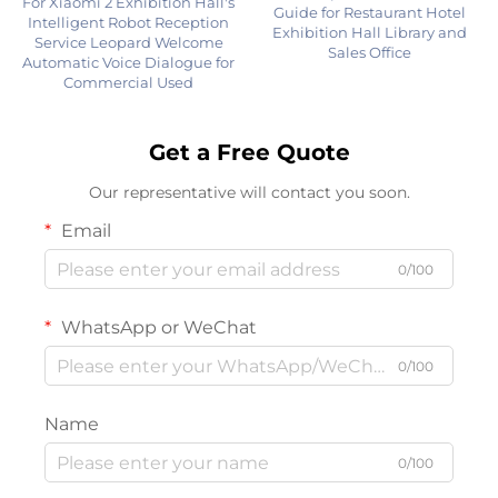
For Xiaomi 2 Exhibition Hall's
Guide for Restaurant Hotel
Intelligent Robot Reception
Exhibition Hall Library and
Service Leopard Welcome
Sales Office
Automatic Voice Dialogue for
Commercial Used
Get a Free Quote
Our representative will contact you soon.
Email
0/100
WhatsApp or WeChat
0/100
Name
0/100