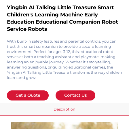
Yingbin AI Talking Little Treasure Smart
Children's Learning Machine Early
Education Educational Companion Robot
Service Robots
With built-in safety features and parental controls, you can
trust this smart companion to provide a secure learning
environment. Perfect for ages 3-12, this educational robot
serves as both a teaching assistant and playmate, making
learning an enjoyable journey. Whether it's storytelling,
answering questions, or guiding educational games, the
Yingbin AI Talking Little Treasure transforms the way children
learn and grow.
Get a Quote
Contact Us
Description