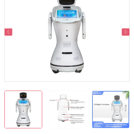
Service Support
Contact Us