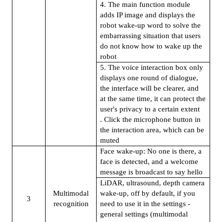
4. The main function module
adds IP image and displays the
robot wake-up word to solve the
embarrassing situation that users
do not know how to wake up the
robot
5. The voice interaction box only
displays one round of dialogue,
the interface will be clearer, and
at the same time, it can protect the
user's privacy to a certain extent
. Click the microphone button in
the interaction area, which can be
muted
Face wake-up: No one is there, a
face is detected, and a welcome
message is broadcast to say hello
LiDAR, ultrasound, depth camera
Multimodal
wake-up, off by default, if you
3
recognition
need to use it in the settings -
general settings (multimodal