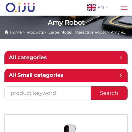
EN
Amy Robot
Home
>
Products
>
Large Model Interactive Robot
>
Amy Robot
Home
Search
About Us
All categories
Products
All Small categories
Application
Search
Case
News