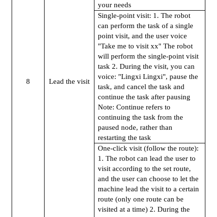
your needs
Single-point visit: 1. The robot
can perform the task of a single
point visit, and the user voice
"Take me to visit xx" The robot
will perform the single-point visit
task 2. During the visit, you can
voice: "Lingxi Lingxi", pause the
8
Lead the visit
task, and cancel the task and
continue the task after pausing
Note: Continue refers to
continuing the task from the
paused node, rather than
restarting the task
One-click visit (follow the route):
1. The robot can lead the user to
visit according to the set route,
and the user can choose to let the
machine lead the visit to a certain
route (only one route can be
visited at a time) 2. During the