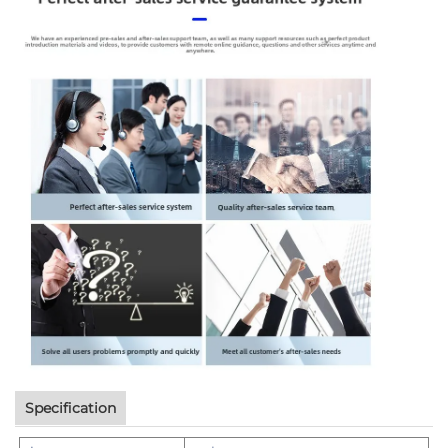
Specification