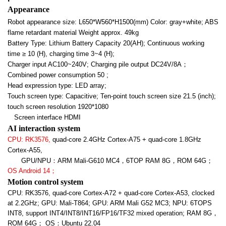
Appearance
Robot appearance size: L650*W560*H1500(mm) Color: gray+white; ABS
flame retardant material Weight approx. 49kg
Battery Type: Lithium Battery Capacity 20(AH); Continuous working
time
≥ 10 (H), charging time 3~4 (H);
Charger input AC100~240V; Charging pile output DC24V/8A
；
Combined power consumption 50 ;
Head expression type: LED array;
Touch screen type: Capacitive; Ten-point touch screen size 21.5 (inch);
touch screen resolution 1920*1080
Screen interface HDMI
AI interaction system
CPU: RK3576,
quad-core 2.4GHz Cortex-A75 + quad-core 1.8GHz
Cortex-A55,
GPU/NPU
：ARM Mali-G610 MC4，6TOP RAM 8G，ROM 64G；
OS Android 14
；
Motion control system
CPU: RK3576, quad-core Cortex-A72 + quad-core Cortex-A53, clocked
at 2.2GHz; GPU: Mali-T864; GPU: ARM Mali G52 MC3; NPU: 6TOPS
INT8, support INT4/INT8/INT16/FP16/TF32 mixed operation; RAM 8G
，
ROM 64G； OS：Ubuntu 22.04