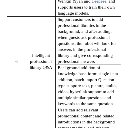
Wenxin Yiyan and
, and
Deepsee
supports users to train their own
language models.
Support customers to add
professional libraries in the
background, and after adding,
when guests ask professional
questions, the robot will look for
answers in the professional
Intelligent
library and give corresponding
6
professional
professional answers
library Q&A
Background addition of
knowledge base form: single item
addition, batch import Question
type support: text, picture, audio,
video, hyperlink support to add
multiple similar questions and
keywords to the same question
Users can add relevant
promotional content and related
introductions in the background
content module, and support