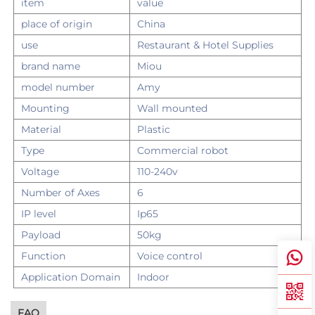
item
value
place of origin
China
use
Restaurant & Hotel Supplies
brand name
Miou
model number
Amy
Mounting
Wall mounted
Material
Plastic
Type
Commercial robot
Voltage
110-240v
Number of Axes
6
IP level
Ip65
Payload
50kg
Function
Voice control
Application Domain
Indoor
FAQ