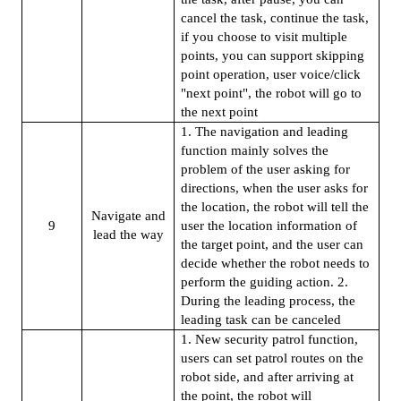
cancel the task, continue the task,
if you choose to visit multiple
points, you can support skipping
point operation, user voice/click
"next point", the robot will go to
the next point
1. The navigation and leading
function mainly solves the
problem of the user asking for
directions, when the user asks for
the location, the robot will tell the
Navigate and
9
user the location information of
lead the way
the target point, and the user can
decide whether the robot needs to
perform the guiding action. 2.
During the leading process, the
leading task can be canceled
1. New security patrol function,
users can set patrol routes on the
robot side, and after arriving at
the point, the robot will