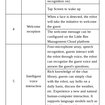
recognition on)
Tap Screen to wake up
When a face is detected, the robot
will take the initiative to welcome
Welcome
the guest
4
reception
The welcome message can be
configured on the Little Bee
Management Cloud platform
Four-microphone array, speech
recognition, guests interact with
the robot through voice, the robot
can recognize the guest voice and
answer the guest's questions.
Rich knowledge of the chat
Intelligent
library, guests can simply chat
5
voice
with the robot, say hello on a
interaction
daily basis, discuss the weather,
etc. Experience a new and natural
human-computer interaction. It
supports language models such as