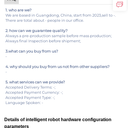
1. who are we?
We are based in Guangdong, China, start from 2023,sell to -.
There are total about - people in our office.
2. how can we guarantee quality?
Always a pre-production sample before mass production;
Always final Inspection before shipment;
3.what can you buy from us?
-
4. why should you buy from us not from other suppliers?
-
5. what services can we provide?
Accepted Delivery Terms: -;
Accepted Payment Currency: -;
Accepted Payment Type: -;
Language Spoken: -
Details of intelligent robot hardware configuration
parameters