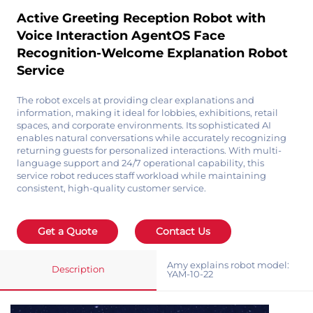
Active Greeting Reception Robot with
Voice Interaction AgentOS Face
Recognition-Welcome Explanation Robot
Service
The robot excels at providing clear explanations and
information, making it ideal for lobbies, exhibitions, retail
spaces, and corporate environments. Its sophisticated AI
enables natural conversations while accurately recognizing
returning guests for personalized interactions. With multi-
language support and 24/7 operational capability, this
service robot reduces staff workload while maintaining
consistent, high-quality customer service.
Get a Quote
Contact Us
Amy explains robot model:
Description
YAM-10-22