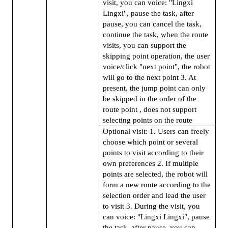
visit, you can voice: "Lingxi
Lingxi", pause the task, after
pause, you can cancel the task,
continue the task, when the route
visits, you can support the
skipping point operation, the user
voice/click "next point", the robot
will go to the next point 3. At
present, the jump point can only
be skipped in the order of the
route point , does not support
selecting points on the route
Optional visit: 1. Users can freely
choose which point or several
points to visit according to their
own preferences 2. If multiple
points are selected, the robot will
form a new route according to the
selection order and lead the user
to visit 3. During the visit, you
can voice: "Lingxi Lingxi", pause
the task, after pause, you can