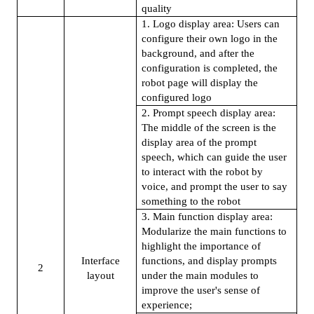
quality
1. Logo display area: Users can
configure their own logo in the
background, and after the
configuration is completed, the
robot page will display the
configured logo
2. Prompt speech display area:
The middle of the screen is the
display area of the prompt
speech, which can guide the user
to interact with the robot by
voice, and prompt the user to say
something to the robot
3. Main function display area:
Modularize the main functions to
highlight the importance of
Interface
functions, and display prompts
2
layout
under the main modules to
improve the user's sense of
experience;