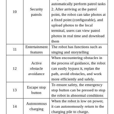
automatically perform patrol tasks
Security
2. After arriving at the patrol
10
patrols
point, the robot can take photos at
a fixed point (configurable), and
upload photos to the local
terminal, users can view patrol
photos in real time and download
them
Entertainment
The robot has functions such as
11
features
singing and storytelling
When encountering obstacles in
Active
the process of guidance, the robot
12
obstacle
can easily bypass it, replan the
avoidance
path, avoid obstacles, and work
more efficiently and safely.
To ensure safety, the emergency
Escape stop
13
stop button can be pressed to stop
button
the robot in abnormal conditions
When the robot is low on power,
Autonomous
14
it can autonomously return to the
charging
charging pile to charge.