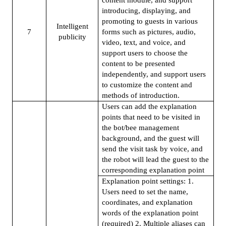
introducing, displaying, and
promoting to guests in various
Intelligent
7
forms such as pictures, audio,
publicity
video, text, and voice, and
support users to choose the
content to be presented
independently, and support users
to customize the content and
methods of introduction.
Users can add the explanation
points that need to be visited in
the bot/bee management
background, and the guest will
send the visit task by voice, and
the robot will lead the guest to the
corresponding explanation point
Explanation point settings: 1.
Users need to set the name,
coordinates, and explanation
words of the explanation point
(required) 2. Multiple aliases can