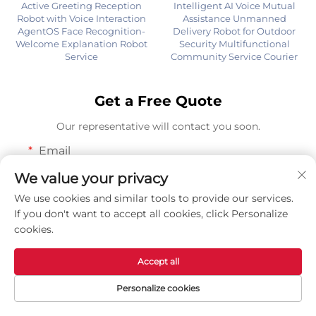
Active Greeting Reception
Intelligent AI Voice Mutual
Robot with Voice Interaction
Assistance Unmanned
AgentOS Face Recognition-
Delivery Robot for Outdoor
Welcome Explanation Robot
Security Multifunctional
Service
Community Service Courier
Get a Free Quote
Our representative will contact you soon.
Email
0/100
We value your privacy
We use cookies and similar tools to provide our services.
WhatsApp or WeChat
If you don't want to accept all cookies, click Personalize
cookies.
0/100
Accept all
Name
Personalize cookies
0/100
Home
Products
Contact Us
TOP