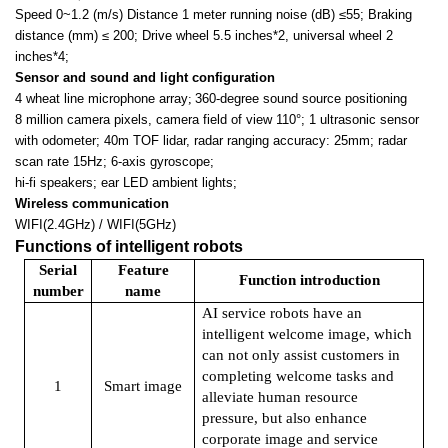
Speed 0~1.2 (m/s) Distance 1 meter running noise (dB)
≤55; Braking
distance (mm) ≤ 200; Drive wheel 5.5 inches*2, universal wheel 2
inches*4;
Sensor and sound and light configuration
4 wheat line microphone array
;
360-degree sound source positioning
8 million camera pixels, camera field of view 110
°; 1 ultrasonic sensor
with odometer; 40m TOF lidar, radar ranging accuracy: 25mm; radar
scan rate 15Hz; 6-axis gyroscope;
hi-fi speakers; ear LED ambient lights;
Wireless communication
WIFI(2.4GHz) / WIFI(5GHz)
Functions of intelligent robots
Serial
Feature
Function introduction
number
name
AI service robots have an
intelligent welcome image, which
can not only assist customers in
completing welcome tasks and
1
Smart image
alleviate human resource
pressure, but also enhance
corporate image and service