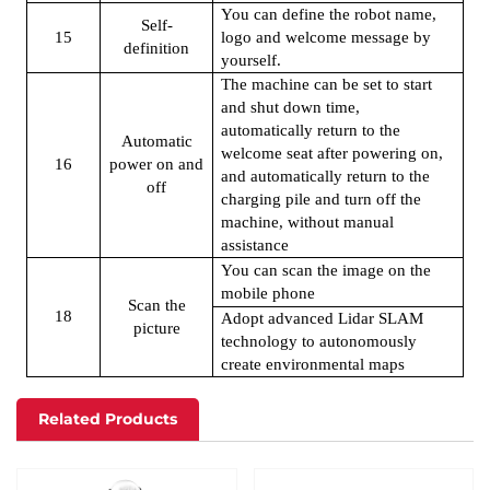
You can define the robot name,
Self-
15
logo and welcome message by
definition
yourself.
The machine can be set to start
and shut down time,
automatically return to the
Automatic
welcome seat after powering on,
16
power on and
and automatically return to the
off
charging pile and turn off the
machine, without manual
assistance
You can scan the image on the
mobile phone
Scan the
18
Adopt advanced Lidar SLAM
picture
technology to autonomously
create environmental maps
Related Products