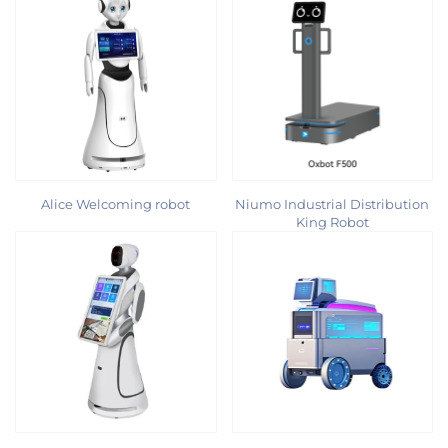
Alice Welcoming robot
Niumo Industrial Distribution
King Robot