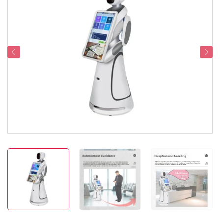
Service Support
Contact Us