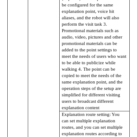
be configured for the same
explanation point, voice hit
aliases, and the robot will also
perform the visit task 3.
Promotional materials such as
audio, video, pictures and other
promotional materials can be
added to the point settings to
meet the needs of users who want
to be able to publicize while
walking 4. The point can be
copied to meet the needs of the
same explanation point, and the
operation steps of the setup are
simplified for different visiting
users to broadcast different
explanation content
Explanation route setting: You
can set multiple explanation
routes, and you can set multiple
explanation routes according to