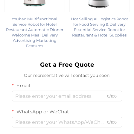
Youbao Multifunctional
Hot Selling AI Logistics Robot
Service Robot for Hotel
for Food Serving & Delivery
Restaurant Automatic Dinner
Essential Service Robot for
Welcome Meal Delivery
Restaurant & Hotel Supplies
Advertising Marketing
Features
Get a Free Quote
Our representative will contact you soon.
Email
0/100
WhatsApp or WeChat
0/100