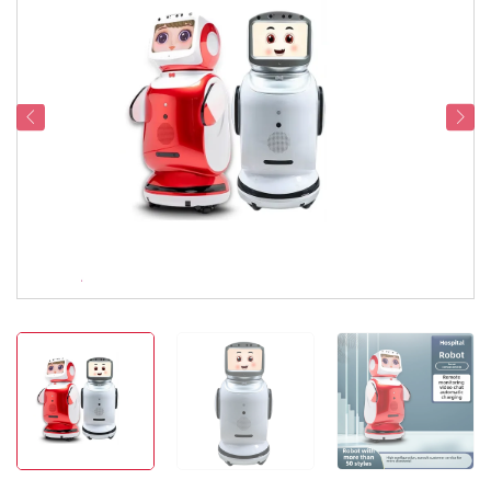
Service Support
Contact Us