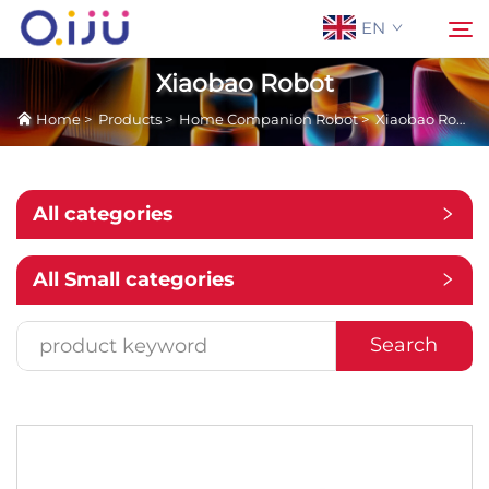
EN
Xiaobao Robot
Home
>
Products
>
Home Companion Robot
>
Xiaobao Robot
Home
Search
About Us
All categories
Products
All Small categories
Application
Search
Case
News