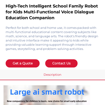
High-Tech Intelligent School Family Robot
for Kids Multi-Functional Voice Dialogue
Education Companion
Perfect for both school and home use, it comes packed with
multi-functional educational content covering subjects like
math, science, and language arts. The robot's friendly design
and intuitive interface make it appealing to kids while
providing valuable learning support through interactive
games, storytelling, and problem-solving activities.
Get a Quote
Contact Us
Description