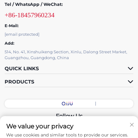
Tel / WhatsApp / WeChat:
+86-18457960234
E-Mail:
[email protected]
Add:
514, No. 41, Xinshuikeng Section, Xinlu, Dalong Street Market,
Guangzhou, Guangdong, China
QUICK LINKS
PRODUCTS
Follow Us
We value your privacy
We use cookies and similar tools to provide our services.