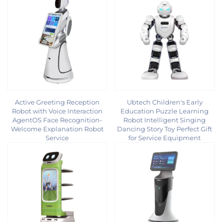
Active Greeting Reception
Ubtech Children's Early
Robot with Voice Interaction
Education Puzzle Learning
AgentOS Face Recognition-
Robot Intelligent Singing
Welcome Explanation Robot
Dancing Story Toy Perfect Gift
Service
for Service Equipment