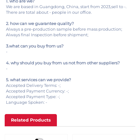
1. who are we?
We are based in Guangdong, China, start from 2023,sell to -.
There are total about - people in our office.
2. how can we guarantee quality?
Always a pre-production sample before mass production;
Always final Inspection before shipment;
3.what can you buy from us?
-
4. why should you buy from us not from other suppliers?
-
5. what services can we provide?
Accepted Delivery Terms: -;
Accepted Payment Currency: -;
Accepted Payment Type: -;
Language Spoken: -
Related Products