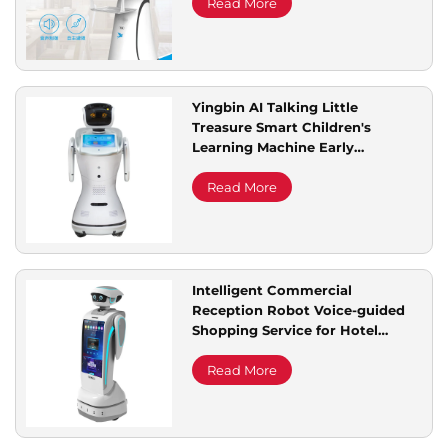
Read More
Yingbin AI Talking Little
Treasure Smart Children's
Learning Machine Early
Education Educational
Companion Robot Service
Read More
Robots
Intelligent Commercial
Reception Robot Voice-guided
Shopping Service for Hotel
Exhibition Halls Auto Front Desk
Welcome Robot
Read More