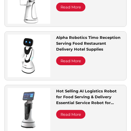
Government Offices Hospitals
Banks
Read More
Alpha Robotics Timo Reception
Serving Food Restaurant
Delivery Hotel Supplies
Read More
Hot Selling AI Logistics Robot
for Food Serving & Delivery
Essential Service Robot for
Restaurant & Hotel Supplies
Read More