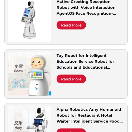
Active Greeting Reception
Robot with Voice Interaction
Service Support
AgentOS Face Recognition-
Welcome Explanation Robot
Service
Read More
Contact Us
Toy Robot for Intelligent
Education Service Robot for
Schools and Educational
Institutions
Read More
Alpha Robotics Amy Humanoid
Robot for Restaurant Hotel
Waiter Intelligent Service Food
Delivery Robot With 2 Trays