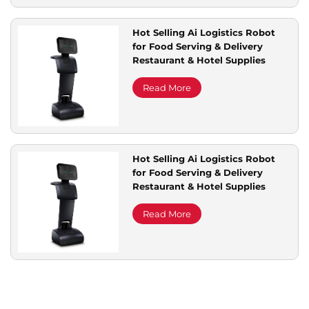
Hot Selling Ai Logistics Robot
for Food Serving & Delivery
Restaurant & Hotel Supplies
Read More
Hot Selling Ai Logistics Robot
for Food Serving & Delivery
Restaurant & Hotel Supplies
Read More