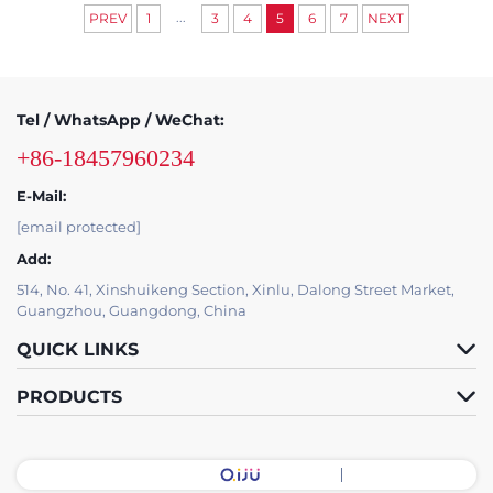
...
PREV
1
3
4
5
6
7
NEXT
Tel / WhatsApp / WeChat:
+86-18457960234
E-Mail:
[email protected]
Add:
514, No. 41, Xinshuikeng Section, Xinlu, Dalong Street Market,
Guangzhou, Guangdong, China
QUICK LINKS
PRODUCTS