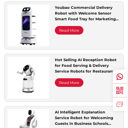
Youbao Commercial Delivery
Robot with Welcome Sensor
Smart Food Tray for Marketing
Advertising
Read More
Hot Selling AI Reception Robot
for Food Serving & Delivery
Service Robots for Restaurant &
Hotel Supplies
Read More
AI Intelligent Explanation
Service Robot for Welcoming
Guests in Business Schools